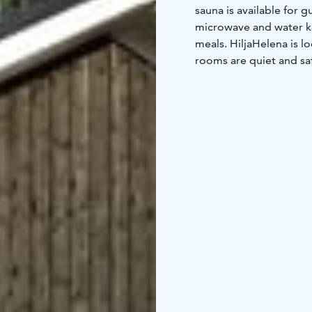
sauna is available for g
microwave and water ke
meals. HiljaHelena is lo
rooms are quiet and sa
services and near natur
In HiljaHelena our hear
delicious breakfast coo
home in Hiljahelena. I
have optimal temperatur
quality beds and linens
the breakfast included 