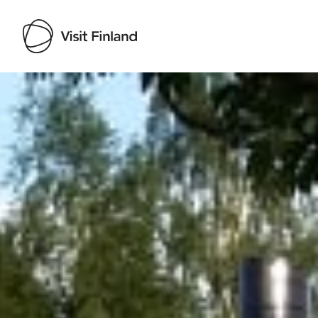
Visit Finland