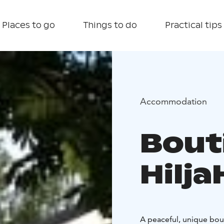
Places to go
Things to do
Practical tips
Accommodation
Bout
Hilj
A peaceful, unique bou