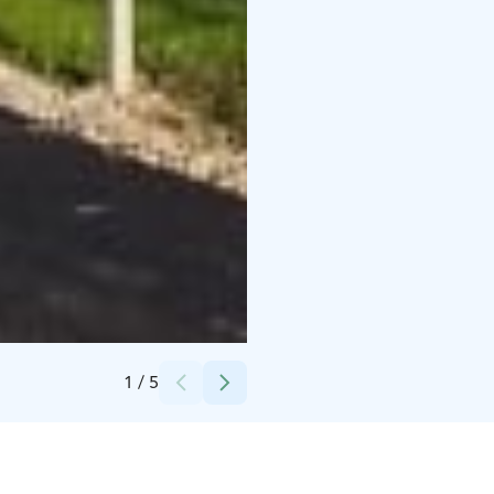
Credits:
John Bryant
1
/
5