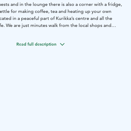
uests and in the lounge there is also a corner with a fridge,
ttle for making coffee, tea and heating up your own
cated in a peaceful part of Kurikka’s centre and all the
fe. We are just minutes walk from the local shops and
e.
t is in creating a pleasant and tidy atmosphere as well as
Read full description
ked especially for you. We'd love to make you feel like
n order to achieve this we have made sure that the rooms
e and fresh air for a good night’s sleep, as well as high
. A beautiful lounge also serves as a breakfast room, where
in the price of the room is served at the time ordered.