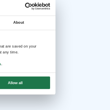
About
that are saved on your
t any time.
s
.
Allow all