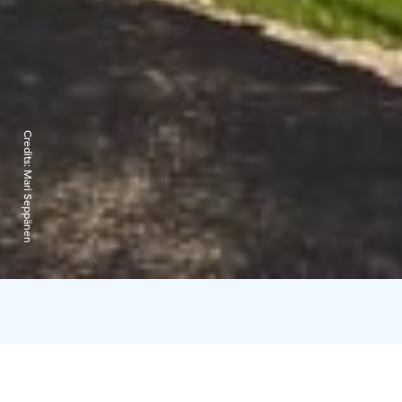
Credits:
Mari Seppänen