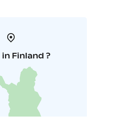
in Finland ?