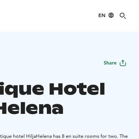
EN
Share
ique Hotel
aHelena
tique hotel HiljaHelena has 8 en suite rooms for two. The