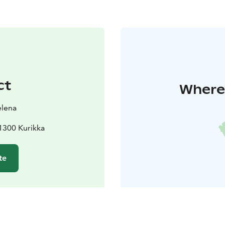
ct
Where 
elena
1300 Kurikka
te