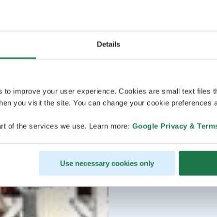
Details
s to improve your user experience. Cookies are small text files 
en you visit the site. You can change your cookie preferences a
rt of the services we use. Learn more:
Google Privacy & Term
Use necessary cookies only