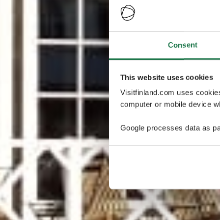
Consent
This website uses cookies
Visitfinland.com uses cookie
computer or mobile device wh
Google processes data as pa