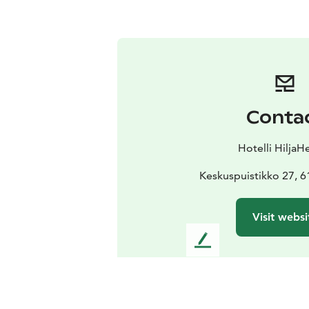
Conta
Hotelli HiljaH
Keskuspuistikko 27, 6
Visit websi
L
e
a
v
e