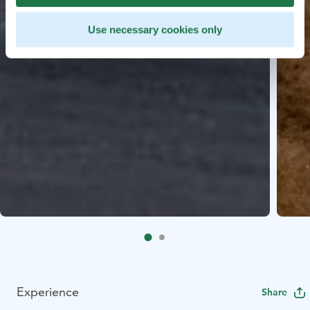
Use necessary cookies only
Experience
Share