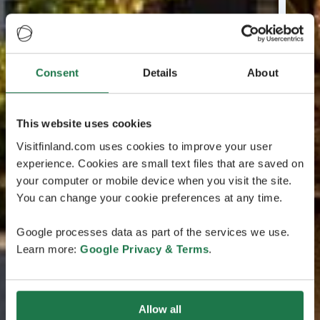
Consent
Details
About
This website uses cookies
Visitfinland.com uses cookies to improve your user
experience. Cookies are small text files that are saved on
your computer or mobile device when you visit the site.
You can change your cookie preferences at any time.
Google processes data as part of the services we use.
Learn more:
Google Privacy & Terms
.
Allow all