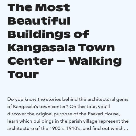
The Most
Beautiful
Buildings of
Kangasala Town
Center – Walking
Tour
Do you know the stories behind the architectural gems
of Kangasala’s town center? On this tour, you’ll
discover the original purpose of the Paakari House,
learn which buildings in the parish village represent the
architecture of the 1900's–1910's, and find out which
location was voted the most beautiful building in town