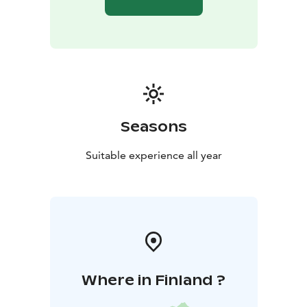
Seasons
Suitable experience all year
Where in Finland ?