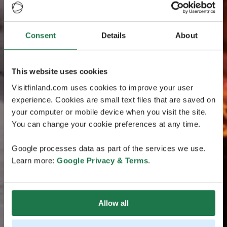
Consent
Details
About
This website uses cookies
Visitfinland.com uses cookies to improve your user
experience. Cookies are small text files that are saved on
your computer or mobile device when you visit the site.
You can change your cookie preferences at any time.
Google processes data as part of the services we use.
Learn more:
Google Privacy & Terms
.
Allow all