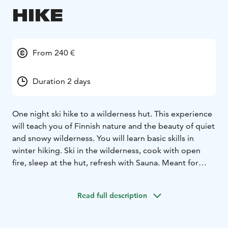
HIKE
From 240 €
Duration 2 days
One night ski hike to a wilderness hut. This experience
will teach you of Finnish nature and the beauty of quiet
and snowy wilderness. You will learn basic skills in
winter hiking. Ski in the wilderness, cook with open
fire, sleep at the hut, refresh with Sauna. Meant for
you, who is looking for an authentic experience far
from the crowds.
Read full description
Start and return from Hotel Pikku-Syöte .