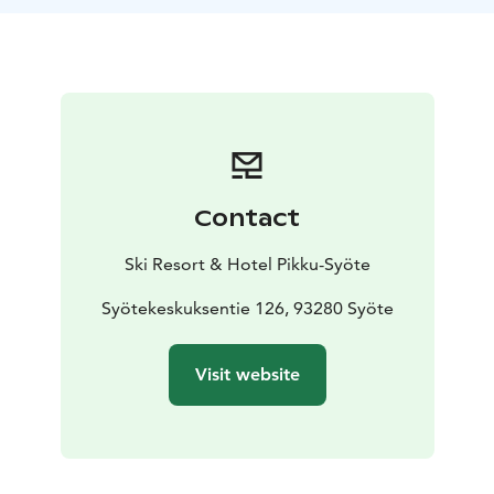
Contact
Ski Resort & Hotel Pikku-Syöte
Syötekeskuksentie 126, 93280 Syöte
Visit website