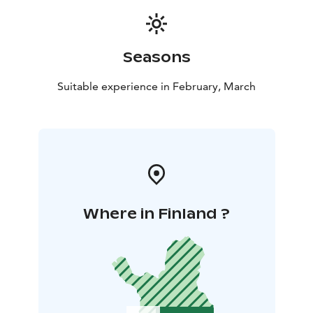
Seasons
Suitable experience in February, March
Where in Finland ?