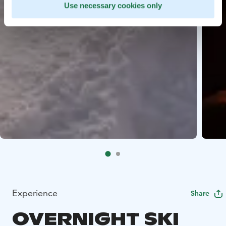
Use necessary cookies only
Experience
Share
OVERNIGHT SKI