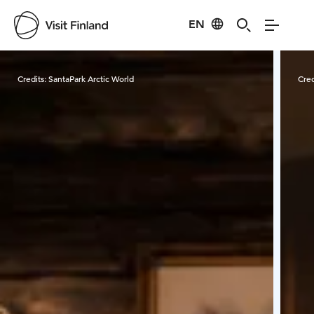
EN
Visit Finland
Credits:
SantaPark Arctic World
Cred