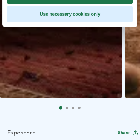
Use necessary cookies only
Experience
Share