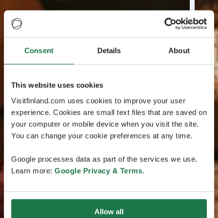
Consent
Details
About
This website uses cookies
Visitfinland.com uses cookies to improve your user
experience. Cookies are small text files that are saved on
your computer or mobile device when you visit the site.
You can change your cookie preferences at any time.
Google processes data as part of the services we use.
Learn more:
Google Privacy & Terms
.
Allow all