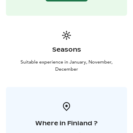
Seasons
Suitable experience in January, November,
December
Where in Finland ?