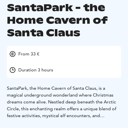
SantaPark - the
Home Cavern of
Santa Claus
From 33 €
Duration 3 hours
SantaPark, the Home Cavern of Santa Claus, is a
magical underground wonderland where Christmas
dreams come alive. Nestled deep beneath the Arctic
Circle, this enchanting realm offers a unique blend of
festive activities, mystical elf encounters, and
heartwarming moments with Santa Claus himself. Step