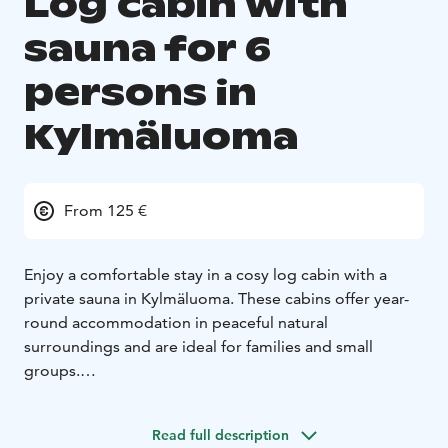
Log cabin with
sauna for 6
persons in
Kylmäluoma
From 125 €
Enjoy a comfortable stay in a cosy log cabin with a
private sauna in Kylmäluoma. These cabins offer year-
round accommodation in peaceful natural
surroundings and are ideal for families and small
groups.
Each cabin includes a living area with kitchen, a
sleeping alcove and a private bathroom with sauna,
Read full description
shower and toilet. The cabin accommodates up to six