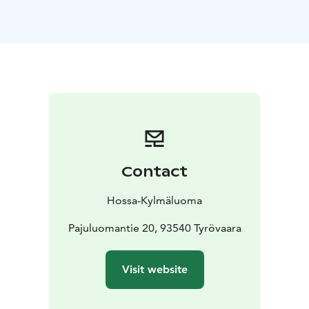
persons.
A fireplace adds warmth and atmosphere, making the
cabin suitable for all seasons.
Capacity: max. 6 persons
Size: 32 m²
Facilities: kitchen
(refrigerator, stove, microwave, coffee maker, kettle),
TV
Comfort: private sauna, shower, toilet, fireplace
Use:
year-round
Cooking utensils, blankets and pillows are included.
Bed linen is available for an additional fee.
There are 9 similar cabins in the Kylmäluoma area,
Contact
named after animals and fish:
Metso, Hauki, Tammukka,
Ahven, Siika, Lohi, Muikku, Taimen and Rautu.
Hossa-Kylmäluoma
Some of the cabins have been fully renovated in 2025,
and the remaining cabins will be renovated before
Pajuluomantie 20, 93540 Tyrövaara
summer 2026.
Check-in from 4 pm / Check-out by 12 noon
Visit website