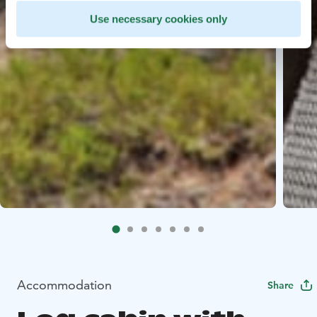
Use necessary cookies only
Accommodation
Share