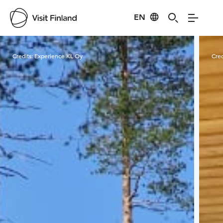
EN
Visit Finland
Credits:
Experience KL Oy
Cred