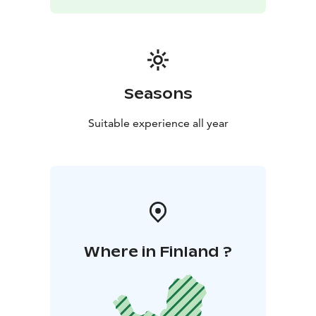
Seasons
Suitable experience all year
Where in Finland ?