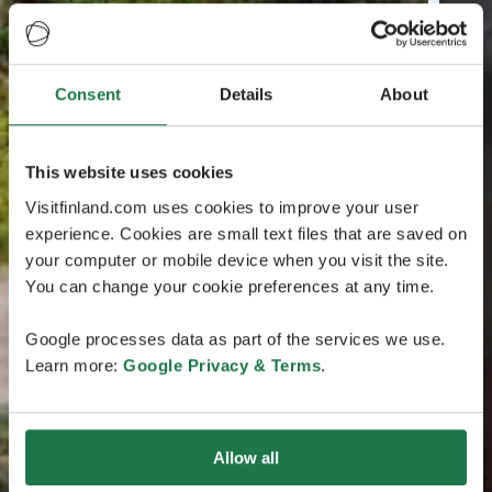
Consent
Details
About
This website uses cookies
Visitfinland.com uses cookies to improve your user
experience. Cookies are small text files that are saved on
your computer or mobile device when you visit the site.
You can change your cookie preferences at any time.
Google processes data as part of the services we use.
Learn more:
Google Privacy & Terms
.
Allow all