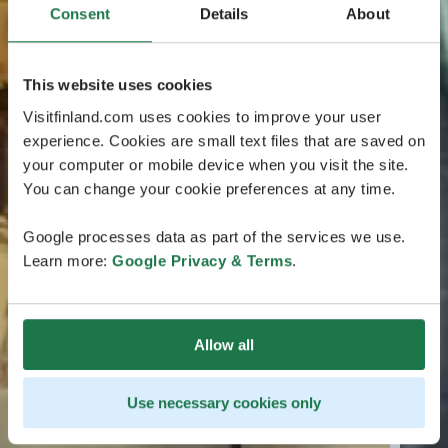
Consent
Details
About
This website uses cookies
Visitfinland.com uses cookies to improve your user
experience. Cookies are small text files that are saved on
your computer or mobile device when you visit the site.
You can change your cookie preferences at any time.
Google processes data as part of the services we use.
Learn more:
Google Privacy & Terms
.
Allow all
Use necessary cookies only