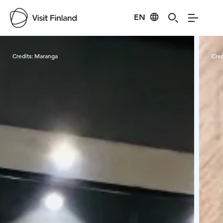
EN
Visit Finland
Credits:
Maranga
Cred