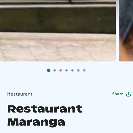
Restaurant
Share
Restaurant
Maranga