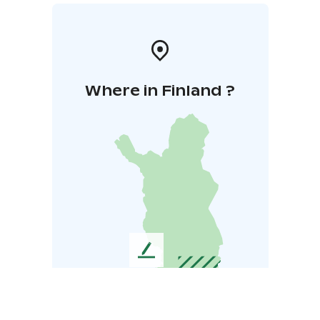
Where in Finland ?
L
e
a
v
e