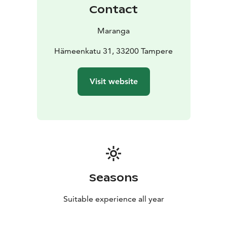
Contact
Maranga
Hämeenkatu 31, 33200 Tampere
Visit website
Seasons
Suitable experience all year