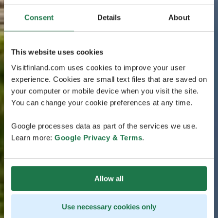
Consent
Details
About
This website uses cookies
Visitfinland.com uses cookies to improve your user
experience. Cookies are small text files that are saved on
your computer or mobile device when you visit the site.
You can change your cookie preferences at any time.
Google processes data as part of the services we use.
Learn more:
Google Privacy & Terms
.
Allow all
Use necessary cookies only