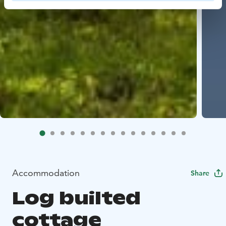
Accommodation
Share
Log builted
cottage