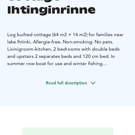
Ihtinginrinne
Log builted cottage (64 m2 + 14 m2) for families near
lake Ihtinki.
Allergie-free. Non-smoking. No pets.
Livinigroom-kitchen, 2 bedrooms with double beds
and upstairs 2 separates beds and 120 cm bed. In
summer row boat for use and winter fishing
equitments. Beach for swimming at summer.
Games and sledge for children, 2x snowshoes and
Read full description
outside fire place. Free WIFI to use.