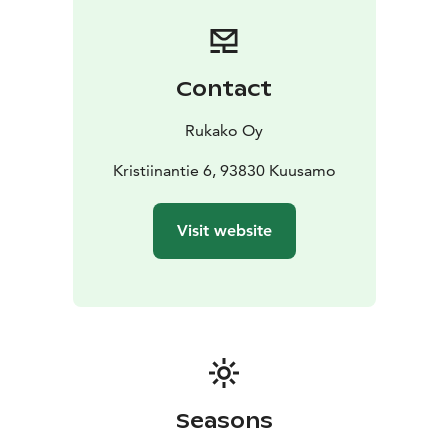
Contact
Rukako Oy
Kristiinantie 6, 93830 Kuusamo
Visit website
Seasons