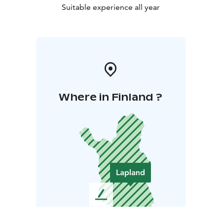
Suitable experience all year
Where in Finland ?
L
e
a