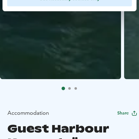
Accommodation
Share
Guest Harbour