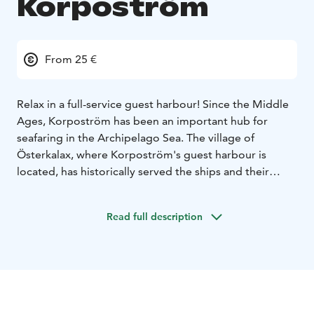
Korpoström
From 25 €
Relax in a full-service guest harbour! Since the Middle
Ages, Korpoström has been an important hub for
seafaring in the Archipelago Sea. The village of
Österkalax, where Korpoström's guest harbour is
located, has historically served the ships and their
crews with pilotage, an inn and shops. Over the years,
the area has changed and today the business is
Read full description
managed by Archipelago Centre Korpoström.
Korpoström's charming guest harbour is open daily
throughout the summer season, from the beginning of
June to the end of August. Services are also available
on request outside the summer season. The harbour
serves boaters with a sauna, laundry (for a charge),