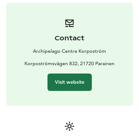
restaurant and shop.
The coordinates of the harbour are 60°06.6‘N
21°36.0’E, you can also find the harbour on page 717
of the nautical chart. The docks can accommodate a
total of about 70 boats and the depth of the harbour
Contact
basin varies between 2.5m and 12m.
Contact:
+358 40 139 1218
visit@skargardscentrum.fi
Archipelago Centre Korpoström
Korpoströmsvägen 832, 21720 Parainen
Visit website