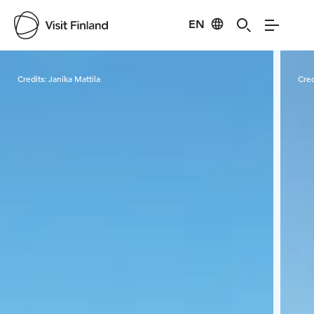
EN
Visit Finland
Credits:
Janika Mattila
Cred