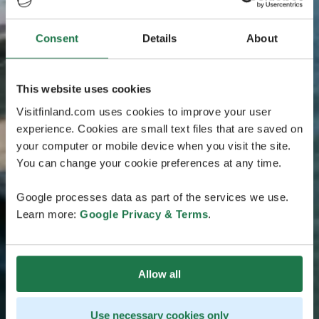
Consent
Details
About
This website uses cookies
Visitfinland.com uses cookies to improve your user
experience. Cookies are small text files that are saved on
your computer or mobile device when you visit the site.
You can change your cookie preferences at any time.
Google processes data as part of the services we use.
Learn more:
Google Privacy & Terms
.
Allow all
Use necessary cookies only