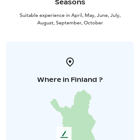
Seasons
Suitable experience in April, May, June, July,
August, September, October
Where in Finland ?
L