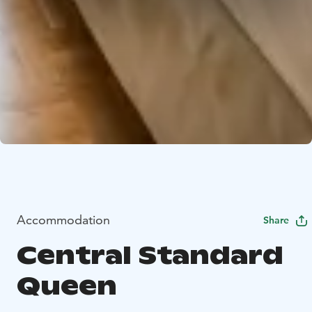
Accommodation
Share
Central Standard
Queen