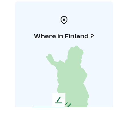
Where in Finland ?
L
e
a
v
e