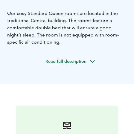
Our cosy Standard Queen rooms are located in the
traditional Central building. The rooms feature a
comfortable double bed that will ensure a good
night’s sleep. The room is not equipped with room-
specific air conditioning.
Read full description