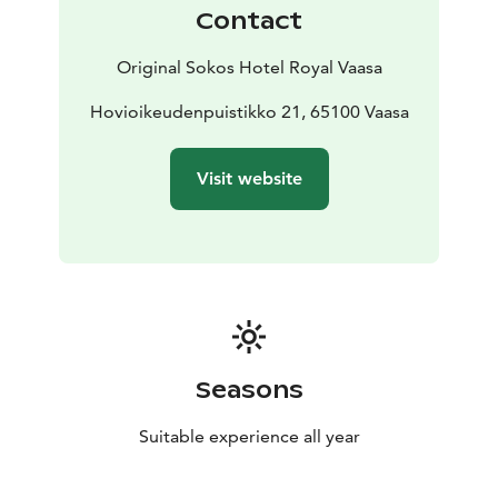
Contact
Original Sokos Hotel Royal Vaasa
Hovioikeudenpuistikko 21, 65100 Vaasa
Visit website
Seasons
Suitable experience all year