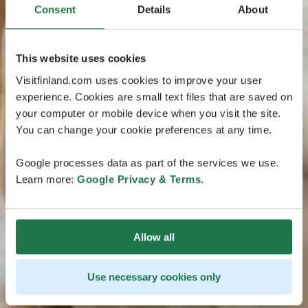
Consent
Details
About
This website uses cookies
Visitfinland.com uses cookies to improve your user
experience. Cookies are small text files that are saved on
your computer or mobile device when you visit the site.
You can change your cookie preferences at any time.
Google processes data as part of the services we use.
Learn more:
Google Privacy & Terms
.
Allow all
Use necessary cookies only