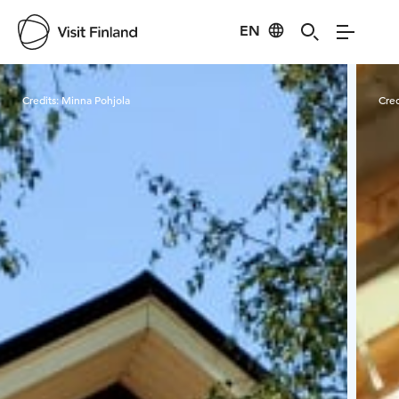
EN
Visit Finland
Credits:
Minna Pohjola
Cred