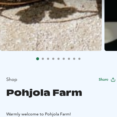
Shop
Share
Pohjola Farm
Warmly welcome to Pohjola Farm!