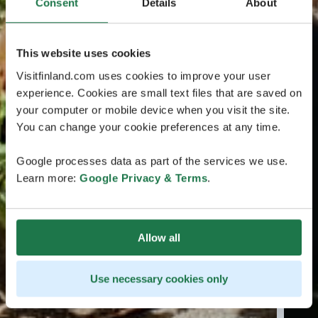
Consent
Details
About
This website uses cookies
Visitfinland.com uses cookies to improve your user
experience. Cookies are small text files that are saved on
your computer or mobile device when you visit the site.
You can change your cookie preferences at any time.
Google processes data as part of the services we use.
Learn more:
Google Privacy & Terms
.
Allow all
Use necessary cookies only