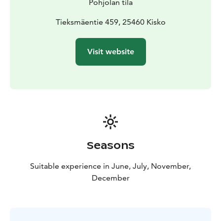
Pohjolan tila
Tieksmäentie 459, 25460 Kisko
Visit website
Seasons
Suitable experience in June, July, November,
December