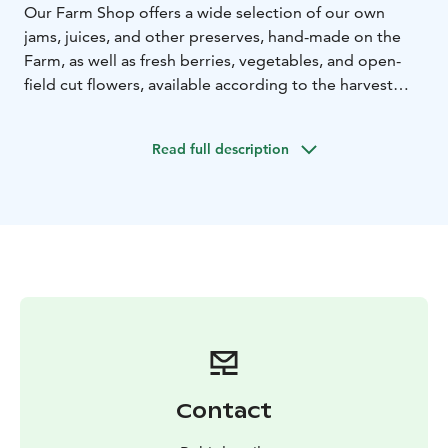
Our Farm Shop offers a wide selection of our own
jams, juices, and other preserves, hand-made on the
Farm, as well as fresh berries, vegetables, and open-
field cut flowers, available according to the harvest
season.
We organize various events throughout the year, such
Read full description
as afternoon teas, brunches and tastings, and we are
also happy to host groups.
In our Second Hand Shop in the barn loft, you can
make great finds, including curated designer clothes,
interior decor, and furniture.
For the Christmas season, we open an idyllic Christmas
shop and Christmas café on the farm where you can
really feel the Christmas magic happen!
A warm welcome to Pohjola Farm!
Contact