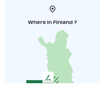
Where in Finland ?
L
e
a
v
e
u