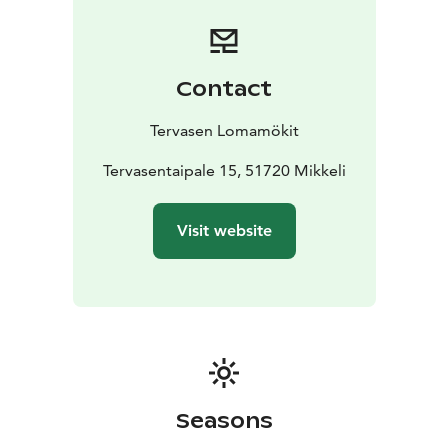
villa's large wood-heated sauna can accommodate the
whole group at once. Ukkometso is located on the
shore of Lake Korpijärvi.
Havukka Cottage:
Havukka Cottage is an excellent
Contact
destination for those who value their own peace and
the opportunity to be hidden from view. The glow of
Tervasen Lomamökit
the fireplace and the soft steam of the wood-burning
sauna allow you to escape from the hustle and
Tervasentaipale 15, 51720 Mikkeli
bustle.
Havuka has space for 2-4 people. It is located on
a wild forest slope by the Eks pond. Havuka is available
Visit website
for rent from June to October.
Seasons