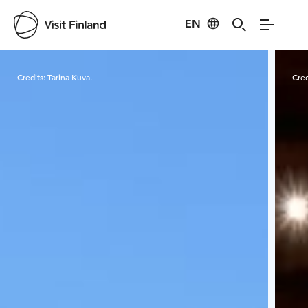
EN
Visit Finland
Credits:
Tarina Kuva.
Cred