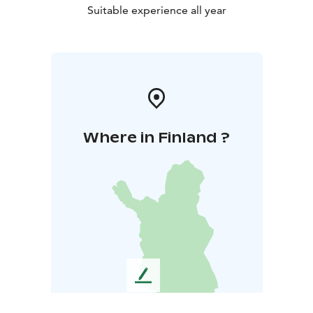
Suitable experience all year
Where in Finland ?
L
e
a