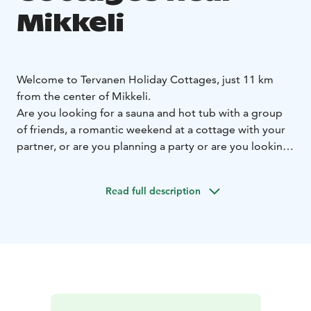
Mikkeli
Welcome to Tervanen Holiday Cottages, just 11 km
from the center of Mikkeli.
Are you looking for a sauna and hot tub with a group
of friends, a romantic weekend at a cottage with your
partner, or are you planning a party or are you looking
for a larger cottage for a family with children for a
summer vacation?
Read full description
Tervanen Holiday Cottages offers a solution for both
larger and smaller groups.
Ukkometso Cottage:
Ukkometso is an atmospheric log
cabin for 10 people with two saunas, which is available
for rent all year round. It is suitable for groups of
friends for a weekend, sauna evenings, birthdays, game
nights, and for families for a relaxed vacation. The