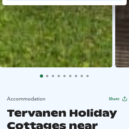
Accommodation
Share
Tervanen Holiday
Cottages near