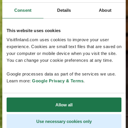
Consent
Details
About
This website uses cookies
Visitfinland.com uses cookies to improve your user
experience. Cookies are small text files that are saved on
your computer or mobile device when you visit the site.
You can change your cookie preferences at any time.
Google processes data as part of the services we use.
Learn more:
Google Privacy & Terms
.
Allow all
Use necessary cookies only