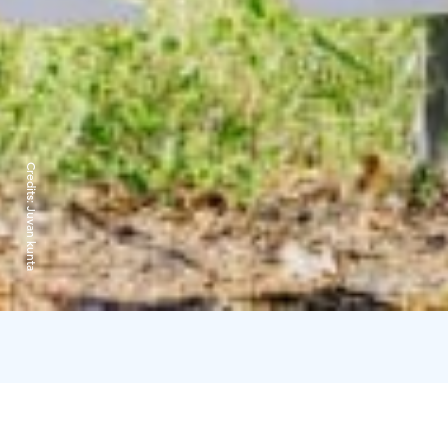
Credits:
Juvan kunta