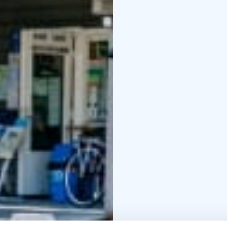
cabins for 3
wood- and electric-hea
website.