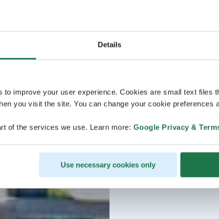
Details
s to improve your user experience. Cookies are small text files 
en you visit the site. You can change your cookie preferences a
rt of the services we use. Learn more:
Google Privacy & Term
Use necessary cookies only