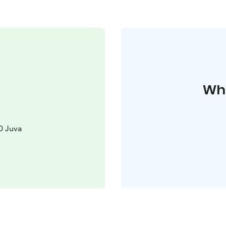
Whe
0 Juva