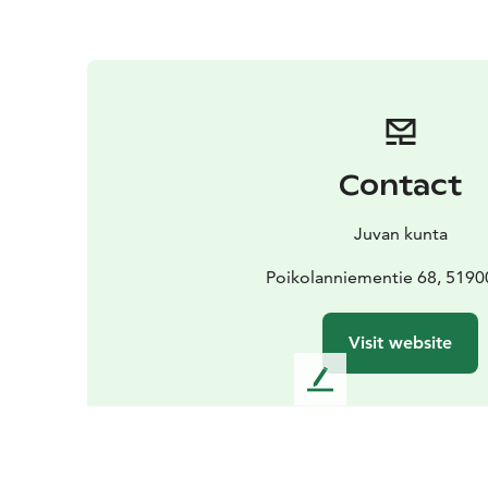
Contact
Juvan kunta
Poikolanniementie 68, 5190
Visit website
L
e
a
v
e