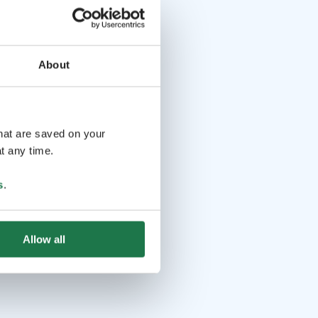
About
that are saved on your
t any time.
s
.
Allow all