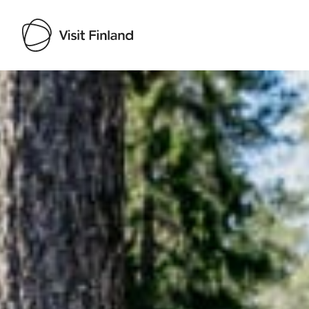
Visit Finland