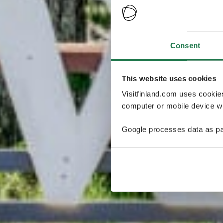
Consent
This website uses cookies
Visitfinland.com uses cookie
computer or mobile device wh
Google processes data as pa