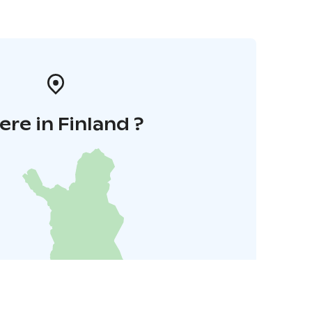
re in Finland ?