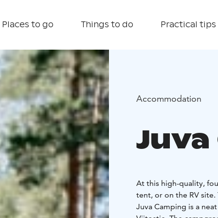
Places to go
Things to do
Practical tips
Accommodation
Juva
At this high-quality, f
tent, or on the RV site.
Juva Camping is a nea