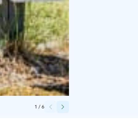
Credits:
Juvan kunta
1
/
6