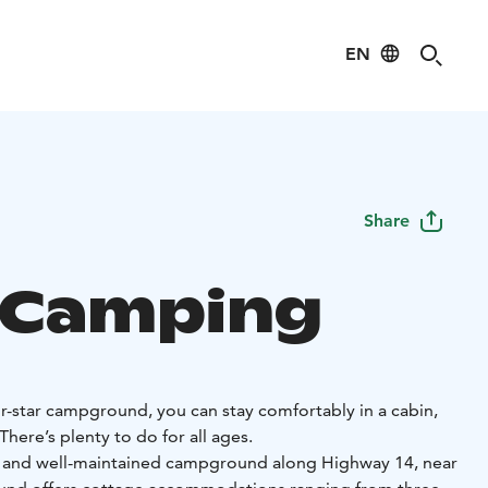
EN
Share
 Camping
our-star campground, you can stay comfortably in a cabin,
 There’s plenty to do for all ages.
t and well-maintained campground along Highway 14, near