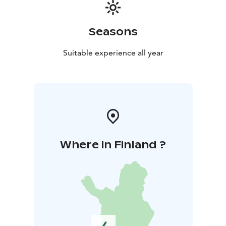
Seasons
Suitable experience all year
Where in Finland ?