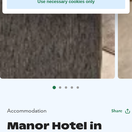
Use necessary cookies only
Accommodation
Share
Manor Hotel in