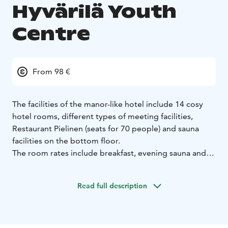
Hyvärilä Youth
Centre
From 98 €
The facilities of the manor-like hotel include 14 cosy
hotel rooms, different types of meeting facilities,
Restaurant Pielinen (seats for 70 people) and sauna
facilities on the bottom floor.
The room rates include breakfast, evening sauna and
access to the gym at PielisAreena. The family rate also
includes the use of the bouldering room.
Read full description