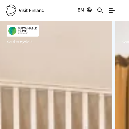
EN
Visit Finland
Credits:
Hyvärilä
Cred