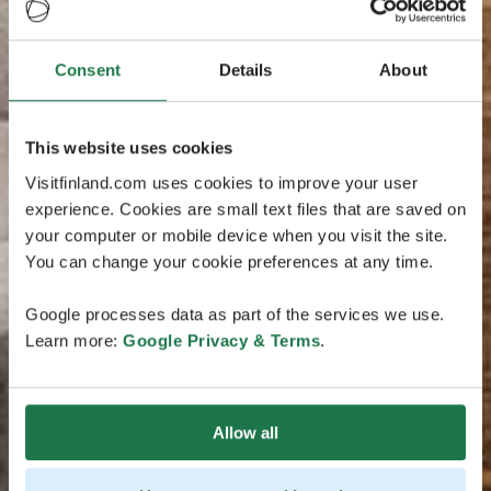
Consent
Details
About
This website uses cookies
Visitfinland.com uses cookies to improve your user
experience. Cookies are small text files that are saved on
your computer or mobile device when you visit the site.
You can change your cookie preferences at any time.
Google processes data as part of the services we use.
Learn more:
Google Privacy & Terms
.
Allow all