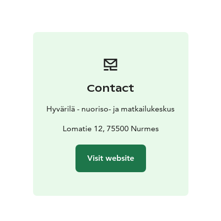
Contact
Hyvärilä - nuoriso- ja matkailukeskus
Lomatie 12, 75500 Nurmes
Visit website