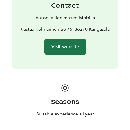
Contact
Auton ja tien museo Mobilia
Kustaa Kolmannen tie 75, 36270 Kangasala
Visit website
Seasons
Suitable experience all year