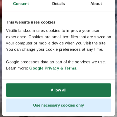
Consent
Details
About
This website uses cookies
Visitfinland.com uses cookies to improve your user
experience. Cookies are small text files that are saved on
your computer or mobile device when you visit the site.
You can change your cookie preferences at any time.
Google processes data as part of the services we use.
Learn more:
Google Privacy & Terms
.
Allow all
Use necessary cookies only