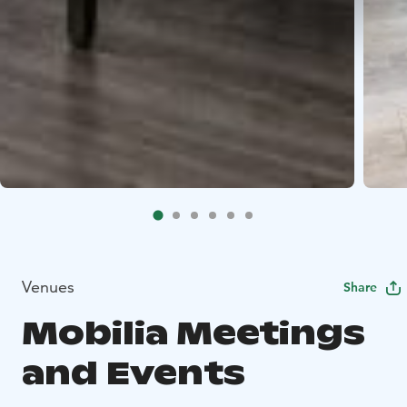
Venues
Share
Mobilia Meetings
and Events