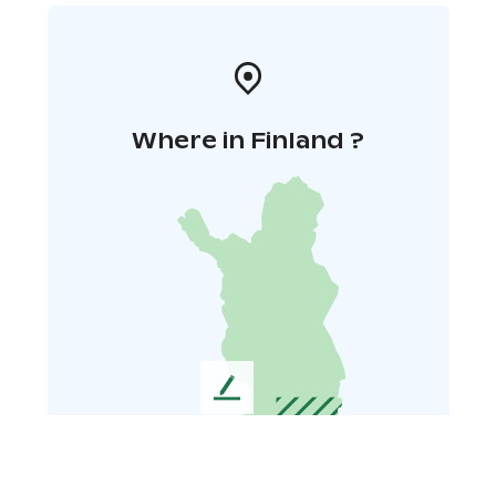
Where in Finland ?
L
e
a
v
e