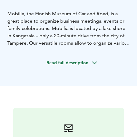
Mobilia, the Finnish Museum of Car and Road, is a
great place to organize business meetings, events or
family celebrations. Mobilia is located by a lake shore
in Kangasala – only a 20-minute drive from the city of
Tampere. Our versatile rooms allow to organize various
kinds of events.
Read full description