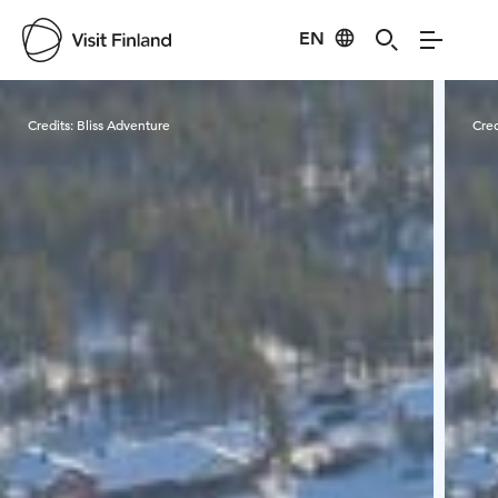
EN
Visit Finland
Credits:
Bliss Adventure
Cred