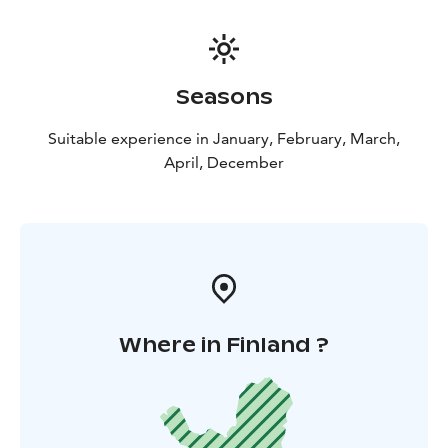
Seasons
Suitable experience in January, February, March,
April, December
Where in Finland ?