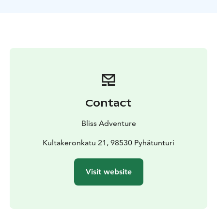
mountains and how to avoid them.
Client will learn the safe techniques for using ice axe,
crampons, climbing rope, also self-arrest. Also learning
the about the risks and how to minimize it. Get’s to feel
some of the aspects of mountaineering in mainly real-
like conditions.
Contact
Bliss Adventure
Kultakeronkatu 21, 98530 Pyhätunturi
Visit website