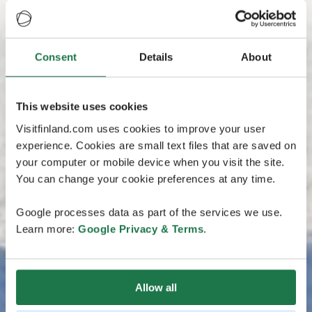
Consent
Details
About
This website uses cookies
Visitfinland.com uses cookies to improve your user
experience. Cookies are small text files that are saved on
your computer or mobile device when you visit the site.
You can change your cookie preferences at any time.
Google processes data as part of the services we use.
Learn more:
Google Privacy & Terms
.
Allow all