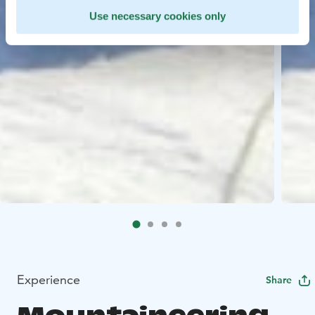
Use necessary cookies only
Experience
Share