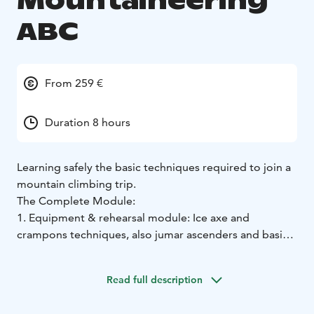
Mountaineering
ABC
From 259 €
Duration 8 hours
Learning safely the basic techniques required to join a
mountain climbing trip.
The Complete Module:
1. Equipment & rehearsal module: Ice axe and
crampons techniques, also jumar ascenders and basic
rope management.
2. Theory module: Acute Mountains Sickness and its
Read full description
prevention, mountain weather, nutrition and hydrating,
clothing and equipment. Other dangers in the