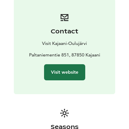
decorated with frescos and murals. The bell tower next
to the church dates back to 1769.
The church is open during the summer. Outside the
public opening times you can visit the church with
Contact
Kajaani Tourist Guides, email:
kajaanin.matkailuoppaat@gmail.com
Visit Kajaani-Oulujärvi
Paltaniementie 851, 87850 Kajaani
Visit website
Seasons