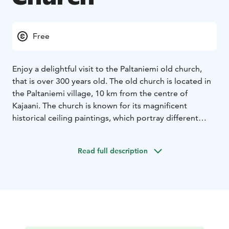
Free
Enjoy a delightful visit to the Paltaniemi old church,
that is over 300 years old. The old church is located in
the Paltaniemi village, 10 km from the centre of
Kajaani. The church is known for its magnificent
historical ceiling paintings, which portray different
scenes from the Bible.
The original old church of the Paltamo parish in Kajaani
Read full description
was completed in 1726. Its successor was damaged in
an earthquake in 1626, and the third church was
destroyed during the Great Wrath: it was looted and
burned by the Russians in 1716.
The Kalevala memorial stone is located at the church
gates, symbolising the connections between Kainuu
and Karelia. The church is a wooden church building