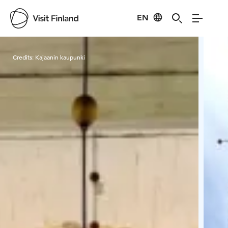
EN
Visit Finland
Credits:
Kajaanin kaupunki
Cred