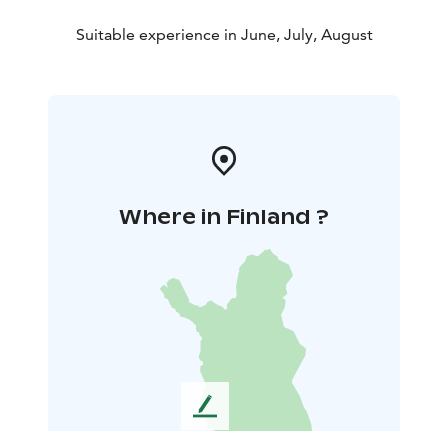
Suitable experience in June, July, August
Where in Finland ?
L
e