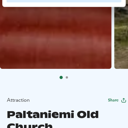
Attraction
Share
Paltaniemi Old
Church