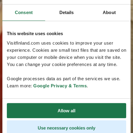
Consent
Details
About
This website uses cookies
Visitfinland.com uses cookies to improve your user
experience. Cookies are small text files that are saved on
your computer or mobile device when you visit the site.
You can change your cookie preferences at any time.
Google processes data as part of the services we use.
Learn more:
Google Privacy & Terms
.
Allow all
Use necessary cookies only