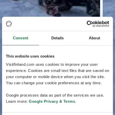
Consent
Details
About
This website uses cookies
Visitfinland.com uses cookies to improve your user
experience. Cookies are small text files that are saved on
your computer or mobile device when you visit the site.
You can change your cookie preferences at any time.
Google processes data as part of the services we use.
Learn more:
Google Privacy & Terms
.