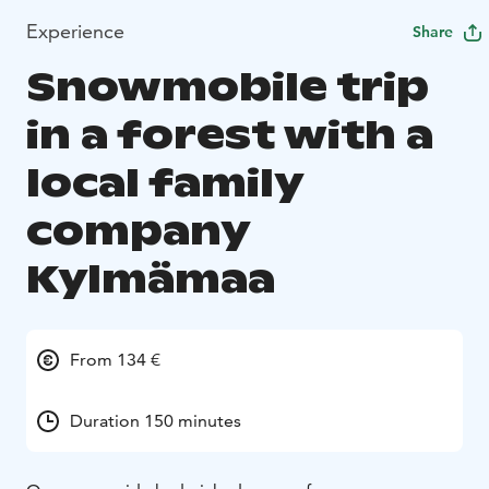
Experience
Share
Snowmobile trip
in a forest with a
local family
company
Kylmämaa
From 134 €
Duration 150 minutes