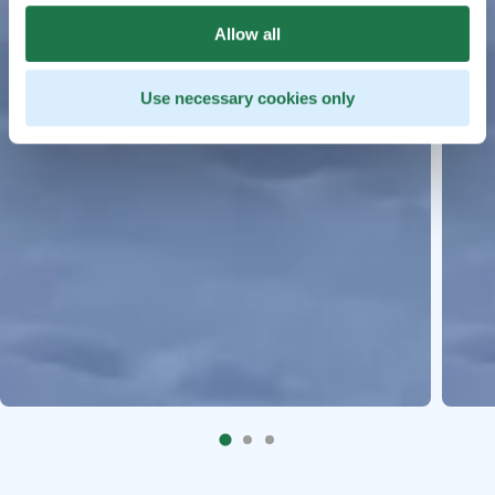
Allow all
Use necessary cookies only