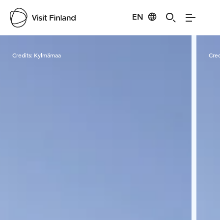
EN
Visit Finland
Credits:
Kylmämaa
Cred