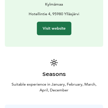
Kylmämaa
Hotellintie 4, 95980 Ylläsjärvi
Visit website
Seasons
Suitable experience in January, February, March,
April, December