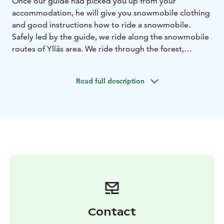
Once our guide had picked you up from your
accommodation, he will give you snowmobile clothing
and good instructions how to ride a snowmobile.
Safely led by the guide, we ride along the snowmobile
routes of Ylläs area. We ride through the forest,
occasionally stopping to take some photographs and
admire the views. Around the halfway mark of the
Read full description
safari we stop to enjoy some local warm berry juice
with an Arctic Berries chocolate. Total duration 2,5-3
hours with transfers. Driving kilometres app. 16-20km.
We provide personal service and small groups!
Contact