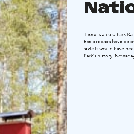
Nati
There is an old Park Ra
Basic repairs have been
style it would have bee
Park's history. Nowaday