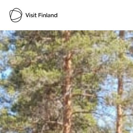
Visit Finland