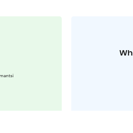
Whe
omantsi