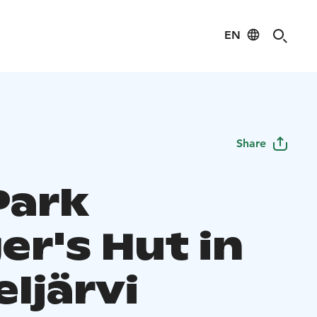
EN
Share
Park
er's Hut in
ljärvi