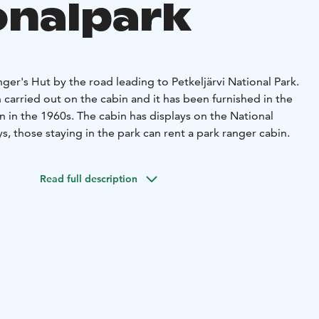
onalpark
nger's Hut by the road leading to Petkeljärvi National Park.
 carried out on the cabin and it has been furnished in the
n in the 1960s. The cabin has displays on the National
s, those staying in the park can rent a park ranger cabin.
Read full description