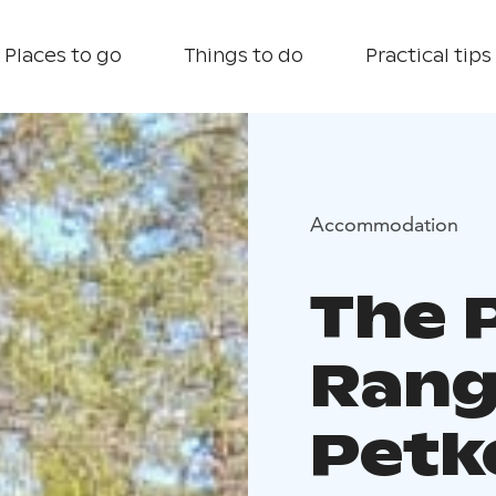
Places to go
Things to do
Practical tips
Accommodation
The 
Rang
Petke