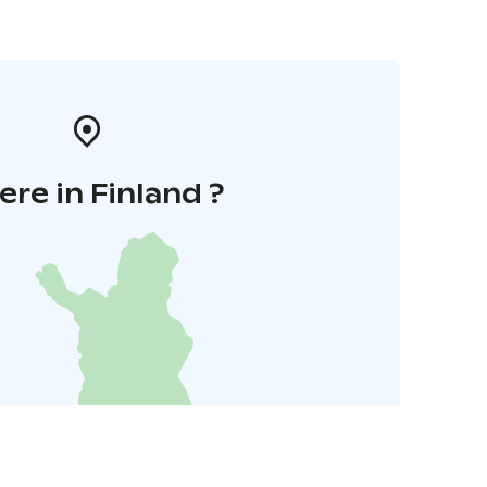
re in Finland ?