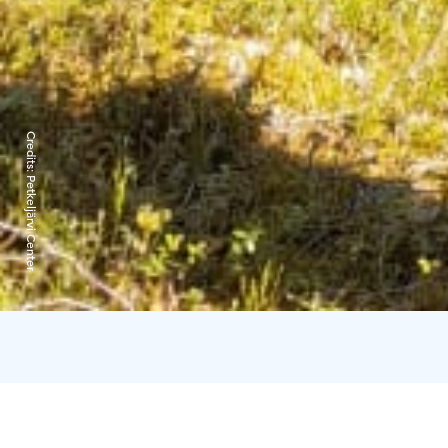
Credits:
Petkeljärvi Center