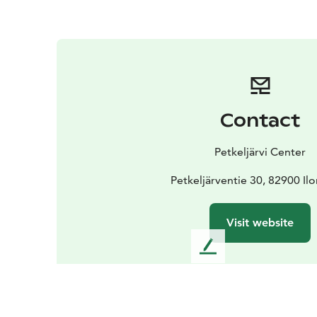
Contact
Petkeljärvi Center
Petkeljärventie 30, 82900 Il
Visit website
L
e
a
v
e