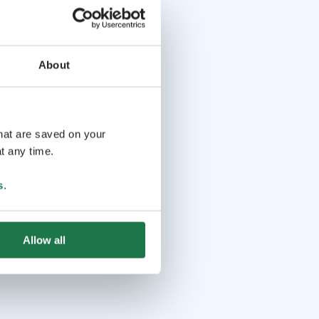
About
that are saved on your
t any time.
s
.
Allow all