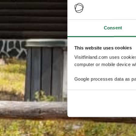
Consent
This website uses cookies
Visitfinland.com uses cookie
computer or mobile device wh
Google processes data as pa