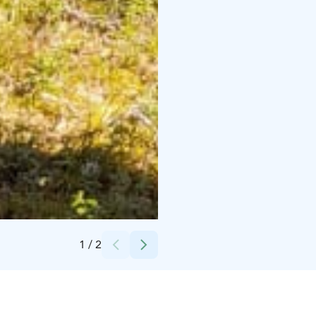
Credits:
Petkeljärvi Center
1
/
2