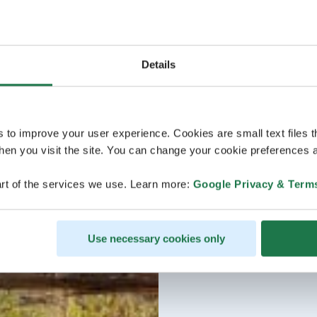
Details
s to improve your user experience. Cookies are small text files 
en you visit the site. You can change your cookie preferences a
rt of the services we use. Learn more:
Google Privacy & Term
Use necessary cookies only