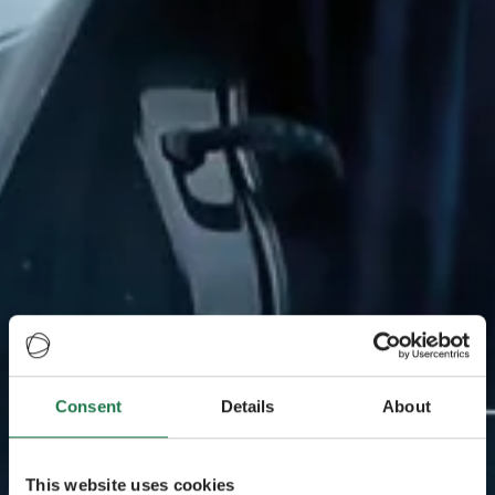
Consent
Details
About
This website uses cookies