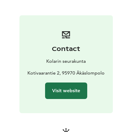
Contact
Kolarin seurakunta
Kotivaarantie 2, 95970 Äkäslompolo
Visit website