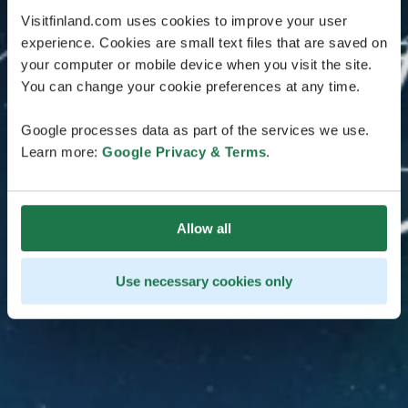
Visitfinland.com uses cookies to improve your user
experience. Cookies are small text files that are saved on
your computer or mobile device when you visit the site.
You can change your cookie preferences at any time.
Google processes data as part of the services we use.
Learn more:
Google Privacy & Terms
.
Allow all
Use necessary cookies only