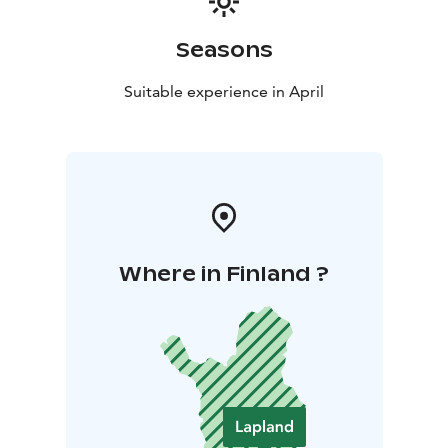
Seasons
Suitable experience in April
Where in Finland ?