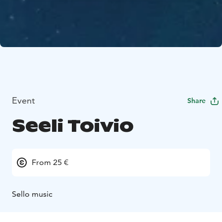
Event
Share
Seeli Toivio
From 25 €
Sello music