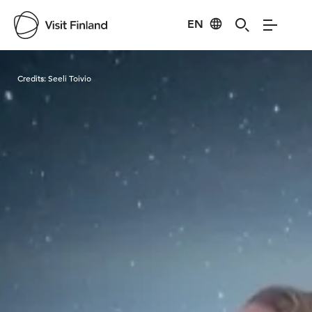
EN
Visit Finland
Credits:
Seeli Toivio