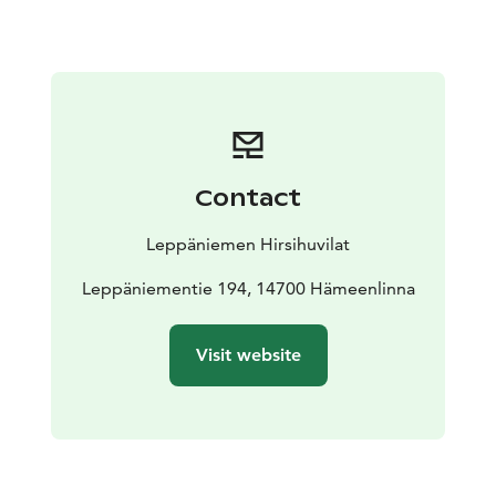
sauna is included in the rent and is available in the
firewood shed.
The villa has a large garden suitable for different
activities and sports games. The villa has been
designed and built by the owner from the logs from
his own forest in 1999. These two identical villas are
next to each other (40m apart) with bushy, large
Contact
Terijoki crack willows in between them. The villas share
a common car park (30m away from the villas), sand
Leppäniemen Hirsihuvilat
box for kids and the firewood shed.
The access to the shore is led by rather steep steps
Leppäniementie 194, 14700 Hämeenlinna
ending by the private jetty. It is advisable to swim from
the jetty, as the shore is rocky. However, a swimming
Visit website
beach is located just 100m away. The beach is suitable
for kids. The rowing boat that comes with the cottage
is located by the beach.