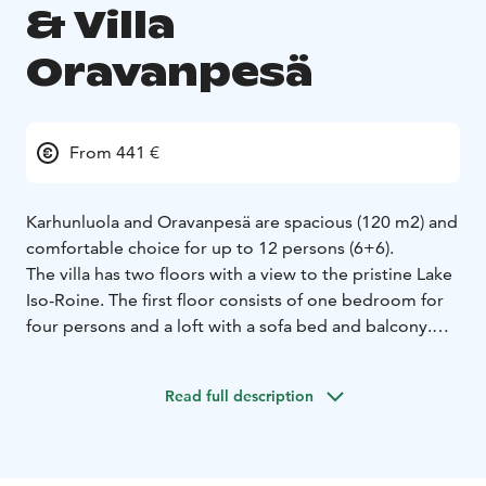
& Villa
Oravanpesä
From 441 €
Karhunluola and Oravanpesä are spacious (120 m2) and
comfortable choice for up to 12 persons (6+6).
The villa has two floors with a view to the pristine Lake
Iso-Roine. The first floor consists of one bedroom for
four persons and a loft with a sofa bed and balcony.
The ground floor consists of two bedrooms for two
persons, kitchen, and living room with a sofa bed as
Read full description
well as a toilet and a wood heated sauna with
washroom (incl. shower). There is a terrace with a
dining table and chairs as well as a private BBQ hut
with benches. The fire wood for the BBQ, fireplace and