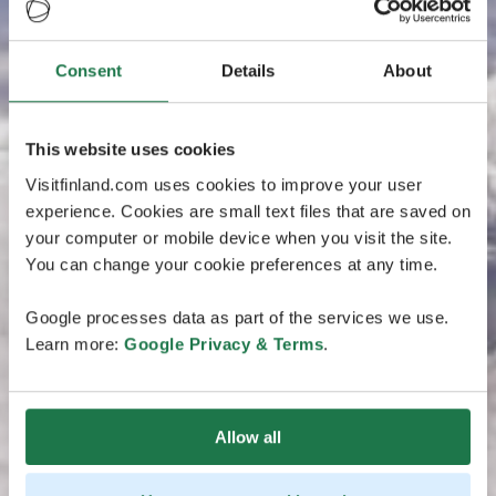
Consent
Details
About
This website uses cookies
Visitfinland.com uses cookies to improve your user
experience. Cookies are small text files that are saved on
your computer or mobile device when you visit the site.
You can change your cookie preferences at any time.
Google processes data as part of the services we use.
Learn more:
Google Privacy & Terms
.
Allow all