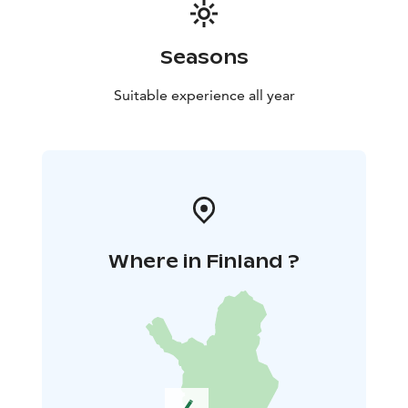
Seasons
Suitable experience all year
Where in Finland ?