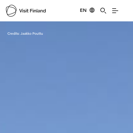
EN
Visit Finland
Credits:
Jaakko Pouttu