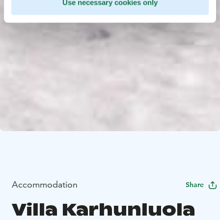
Use necessary cookies only
Accommodation
Share
Villa Karhunluola