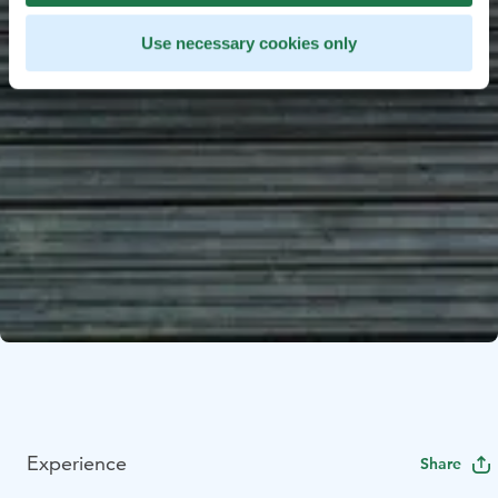
Use necessary cookies only
Experience
Share