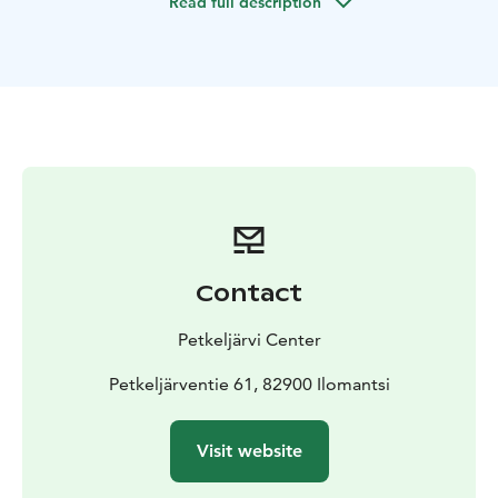
Read full description
sauna.
Contact
Petkeljärvi Center
Petkeljärventie 61, 82900 Ilomantsi
Visit website