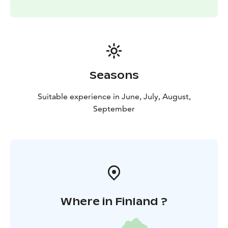
Seasons
Suitable experience in June, July, August,
September
Where in Finland ?