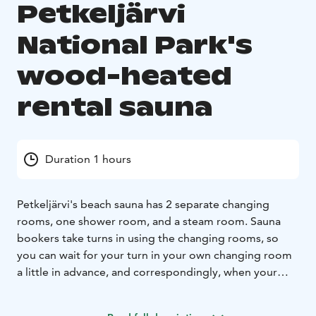
Petkeljärvi
National Park's
wood-heated
rental sauna
Duration 1 hours
Petkeljärvi's beach sauna has 2 separate changing
rooms, one shower room, and a steam room. Sauna
bookers take turns in using the changing rooms, so
you can wait for your turn in your own changing room
a little in advance, and correspondingly, when your
soaking session is over, you can dry off and cool down
in peace, even if a new group has already arrived at the