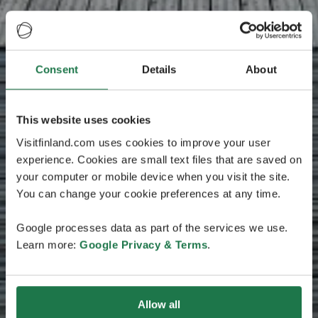
Consent
Details
About
This website uses cookies
Visitfinland.com uses cookies to improve your user
experience. Cookies are small text files that are saved on
your computer or mobile device when you visit the site.
You can change your cookie preferences at any time.
Google processes data as part of the services we use.
Learn more:
Google Privacy & Terms
.
Allow all