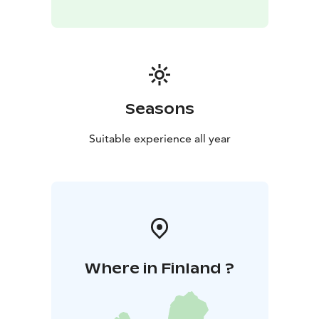
Seasons
Suitable experience all year
Where in Finland ?