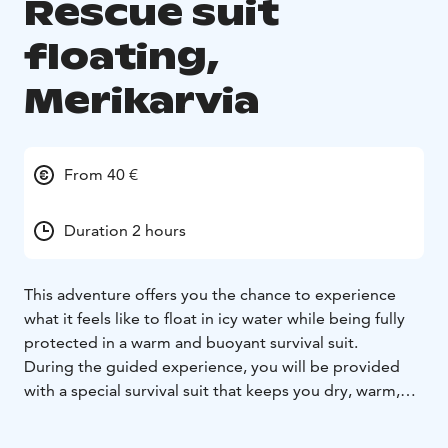
Rescue suit
floating,
Merikarvia
From 40 €
Duration 2 hours
This adventure offers you the chance to experience
what it feels like to float in icy water while being fully
protected in a warm and buoyant survival suit.
During the guided experience, you will be provided
with a special survival suit that keeps you dry, warm,
and safely afloat. The floating takes place in controlled
conditions under the supervision of experienced