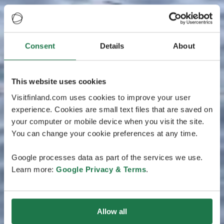
Consent
Details
About
This website uses cookies
Visitfinland.com uses cookies to improve your user
experience. Cookies are small text files that are saved on
your computer or mobile device when you visit the site.
You can change your cookie preferences at any time.
Google processes data as part of the services we use.
Learn more:
Google Privacy & Terms
.
Allow all