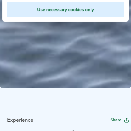
Use necessary cookies only
Experience
Share