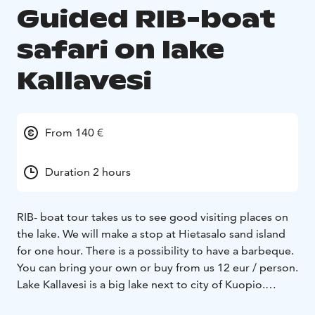
Guided RIB-boat
safari on lake
Kallavesi
From 140 €
Duration 2 hours
RIB- boat tour takes us to see good visiting places on
the lake. We will make a stop at Hietasalo sand island
for one hour. There is a possibility to have a barbeque.
You can bring your own or buy from us 12 eur / person.
Lake Kallavesi is a big lake next to city of Kuopio.
Archipelago has thousands of small islands. Excellent