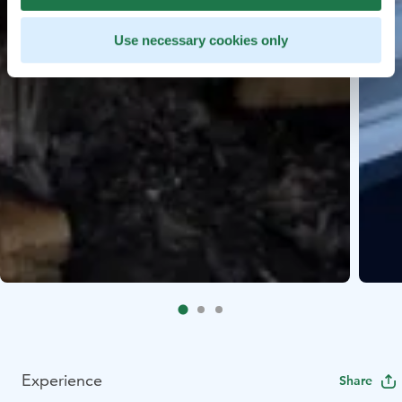
Use necessary cookies only
Experience
Share