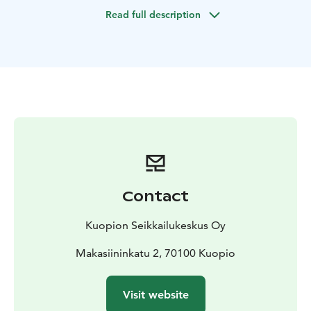
place for swimming in the lake. Sand beaches and
Read full description
warm water.
RIB-boat is a hard bottom inflatable fastboat. You will
sit on the side of the boat on the pontoon. The boat
can take up to 8 customers at the same time. (640
kg)
The price inludes all safety equipment and rain gear
for customer.
Contact
Kuopion Seikkailukeskus Oy
Makasiininkatu 2, 70100 Kuopio
Visit website