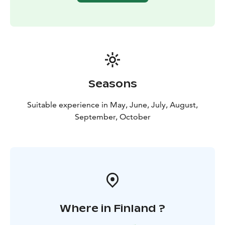
Seasons
Suitable experience in May, June, July, August,
September, October
Where in Finland ?