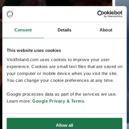
Consent
Details
About
This website uses cookies
Visitfinland.com uses cookies to improve your user
experience. Cookies are small text files that are saved on
your computer or mobile device when you visit the site.
You can change your cookie preferences at any time.
Google processes data as part of the services we use.
Learn more:
Google Privacy & Terms
.
Allow all