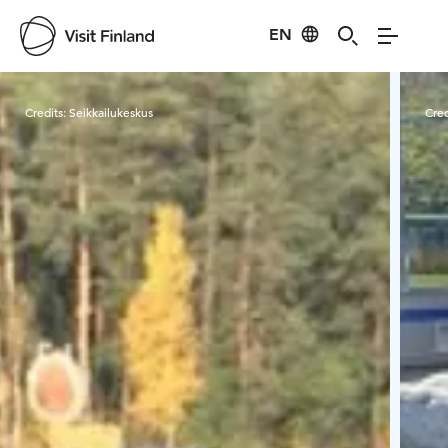
EN
Visit Finland
Credits:
Seikkailukeskus
Cred