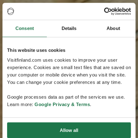
Consent
Details
About
This website uses cookies
Visitfinland.com uses cookies to improve your user
experience. Cookies are small text files that are saved on
your computer or mobile device when you visit the site.
You can change your cookie preferences at any time.
Google processes data as part of the services we use.
Learn more:
Google Privacy & Terms
.
Allow all