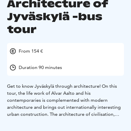
Architecture of
Jyväskylä -bus
tour
From 154 €
Duration 90 minutes
Get to know Jyväskylä through architecture! On this
tour, the life work of Alvar Aalto and his
contemporaries is complemented with modern
architecture and brings out internationally interesting
urban construction. The architecture of civilisation,
education, wood industry, administration and housing
has been designed by architects Wivi Lönn, Elsi Borg,