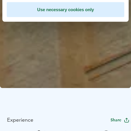
Use necessary cookies only
Experience
Share