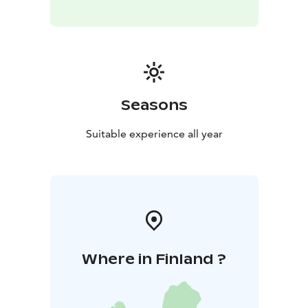
Seasons
Suitable experience all year
Where in Finland ?