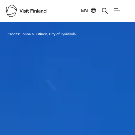
EN
Visit Finland
Credits:
Jonna Nuutinen, City of Jyväskylä