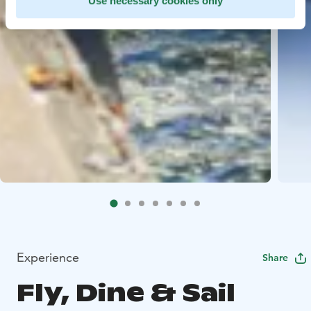
Use necessary cookies only
Experience
Share
Fly, Dine & Sail