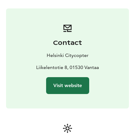
always customised according to your taste, needs and
the season. If you wish to do so, during the summer
time you get to pick up wild herbs, berries or
mushrooms on the island with your chef who is more
than happy to show you how to turn them into
delicacies you get to enjoy on the boat later on. The
Contact
experience can also be organised during the winter
time with activities such as ice fishing or survival suit
Helsinki Citycopter
floating. During the winter, the return to the city is
organised with a helicopter and dining is organised on
Liikelentotie 8, 01530 Vantaa
the Island.
Visit website