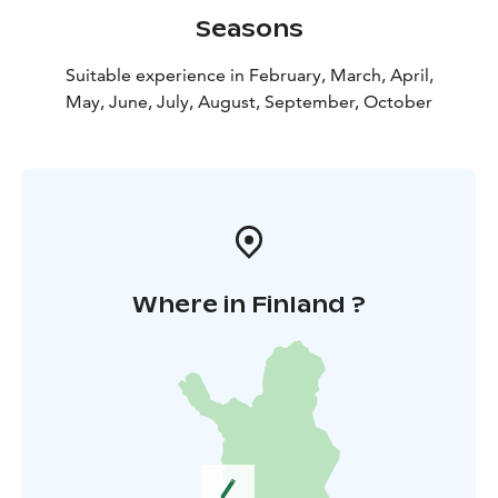
Seasons
Suitable experience in February, March, April,
May, June, July, August, September, October
Where in Finland ?