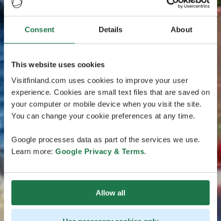
Consent
Details
About
This website uses cookies
Visitfinland.com uses cookies to improve your user
experience. Cookies are small text files that are saved on
your computer or mobile device when you visit the site.
You can change your cookie preferences at any time.
Google processes data as part of the services we use.
Learn more:
Google Privacy & Terms
.
Allow all