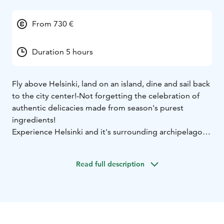
From 730 €
Duration 5 hours
Fly above Helsinki, land on an island, dine and sail back
to the city center!
-Not forgetting the celebration of
authentic delicacies made from season's purest
ingredients!
Experience Helsinki and it's surrounding archipelago
on a 25 minute scenic helicopter flight while having a
glass of Champagne. Land on the bear cliffs of a typical
Read full description
Finnish island in the outer skirts of Helsinki
Archipelago. Enjoy an unforgettable dinner made by a
local top chef and sail back to the city center while
watching the sunset on a spacious catamaran sailboat
with a professional crew onboard.
This experience is