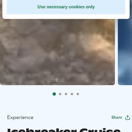
Use necessary cookies only
Experience
Share