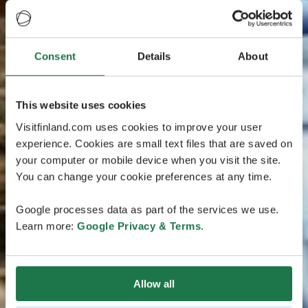
Consent
Details
About
This website uses cookies
Visitfinland.com uses cookies to improve your user
experience. Cookies are small text files that are saved on
your computer or mobile device when you visit the site.
You can change your cookie preferences at any time.
Google processes data as part of the services we use.
Learn more:
Google Privacy & Terms
.
Allow all