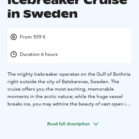
Icebreaker Cruise
in Sweden
From 559 €
Duration 6 hours
The mighty Icebreaker operates on the Gulf of Bothnia
right outside the city of Batskarsnas, Sweden. The
cruise offers you the most exciting, memorable
moments in the arctic nature; while the huge vessel
breaks ice, you may admire the beauty of vast open ice
fields all around, and the ever-changing sky above. The
sun may reflect the white snow cover, or, as the
Read full description
twilight sets in, it may set down in rays of warm colours
of yellow, orange, and red, even lilac, and more.