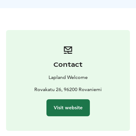
On board the Icebreaker you will have a guided tour
from the captain’s bridge all the way down to the
engine rooms. A delicious meal is served in the ship’s
elegantly cozy Restaurant. And: before returning to
the port, the ship will make a one-hour stop to enable
each visitor to participate in the swimming event,
comfortably dressed in impermeable survival suits. At
the end of this unique cruise experience, the captain
will present the Icebreaker Cruise Certificate to
Contact
everyone.
Good to know: During the cruise we recommend you
Lapland Welcome
dress in layered, warm outerwear to stay comfortable
both inside the Icebreaker as well as out on the deck.
Rovakatu 26, 96200 Rovaniemi
In conjunction of the swimming/floating event, the ice
and weather conditions permitting, clients may be
Visit website
allowed to walk on the ice also. Due to safety reasons,
about 15 clients are allowed to go floating at the same
time. Your personal floating time is mentioned in the
tailored cruise timetable you receive upon arrival.