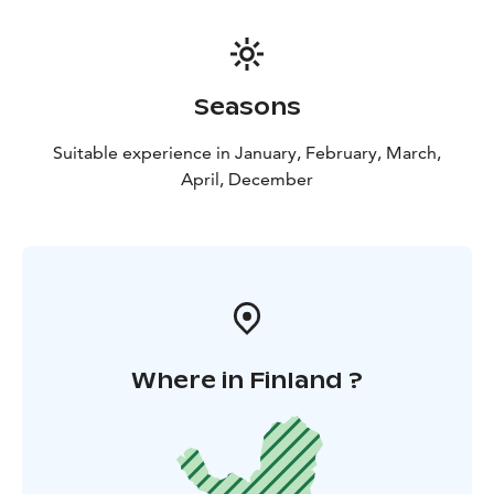
Swimming/floating event is voluntary, though we
highly recommend this utterly unique
experience.Please note minimum height for
swimming/floating is 145 cm.
Seasons
All Lapland Welcome cruises include return transfers
from your hotel, appropriate winter clothes and shoes,
Suitable experience in January, February, March,
transfers to the icebreaker and back and ice swimming.
April, December
After the cruise we will enjoy the lunch in Kukkola
fishing museum and restaurant. See the best salmon
river in Europe and a masive rapid.
The tours starts
from Rovaniemi.
Where in Finland ?