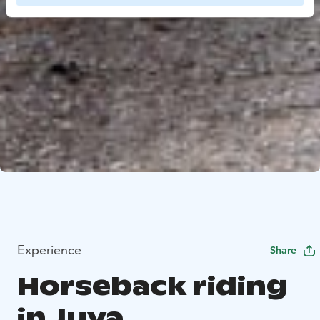
Experience
Share
Horseback riding
in Juva