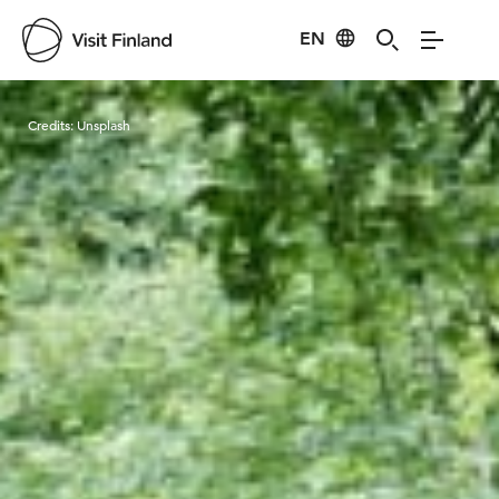
EN
Visit Finland
Credits:
Unsplash