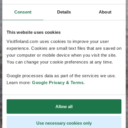
Consent
Details
About
This website uses cookies
Visitfinland.com uses cookies to improve your user
experience. Cookies are small text files that are saved on
your computer or mobile device when you visit the site.
You can change your cookie preferences at any time.
Google processes data as part of the services we use.
Learn more:
Google Privacy & Terms
.
Allow all
Use necessary cookies only