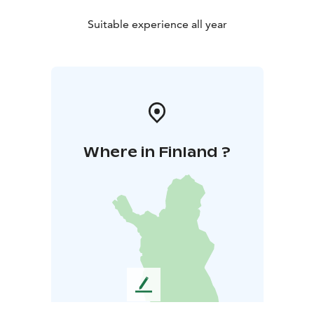
Suitable experience all year
Where in Finland ?
L
e