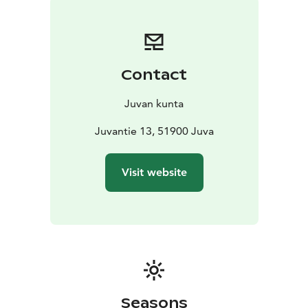
Contact
Juvan kunta
Juvantie 13, 51900 Juva
Visit website
Seasons