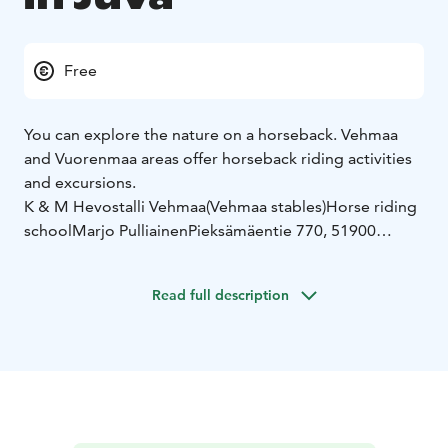
Free
You can explore the nature on a horseback. Vehmaa
and Vuorenmaa areas offer horseback riding activities
and excursions.
K & M Hevostalli Vehmaa
(Vehmaa stables)
Horse riding
school
Marjo Pulliainen
Pieksämäentie 770, 51900
JUVA
050 338
9944
www.vehmaantalli.com
vehmaantalli@gmail.com
---
Read full description
---------------------------------
Farmila Oy
Riding
lessons
Putkenniementie 154, 51850 VUORENMAA
045
860 0786
myynti.farmila@gmail.com
----------------------------
--------
Kettulan hevoskeskus
Racing lessons, stable spots
for rent
Raviradantie 9, 51900 Juva
0500 150 964