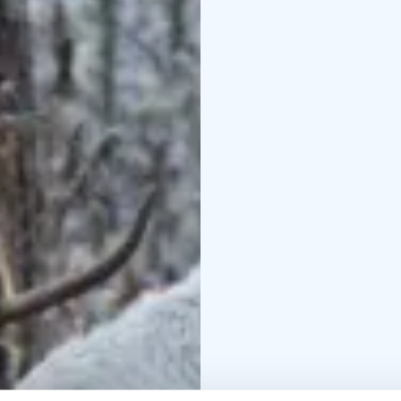
Excursion day program
Lauhansarvi
9.30 Excurs
the table in Lauhansarv
The excursions can incl
nature:
Breakfast
Soot p
campfire
Lunch
Dinner
S
The dust from the trip 
perhaps with a long bat
suits you.