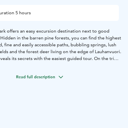
uration 5 hours
ark offers an easy excursion destination next to good
Hidden in the barren pine forests, you can find the highest
d, fine and easily accessible paths, bubbling springs, lush
ields and the forest deer living on the edge of Lauhanvuori.
eals its secrets with the easiest guided tour. On the trip,
 national park in a variety of ways or focus more closely
 Lauhanvuori excursion can also be combined with a visit
Read full description
nkangas National Park and the wonderful Katikankanjoni
 can drive from the national park to the neighboring park in
stest route.
tional park, the food tastes even better. The Lauhansarvi
nourishes both the stomach and the soul. In addition to the
afe and restaurant, you can recover from the trip, for
afts. An excursion day at Lauhanvuori is possible all year