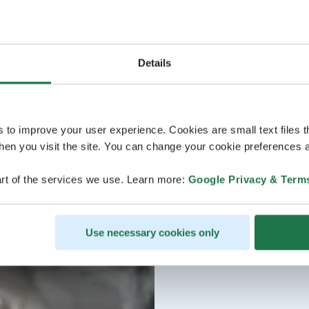
Details
s to improve your user experience. Cookies are small text files 
en you visit the site. You can change your cookie preferences a
rt of the services we use. Learn more:
Google Privacy & Term
Use necessary cookies only