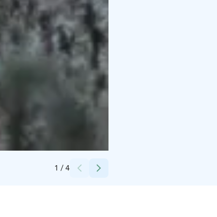
Credits:
Taikapolku
1
/
4