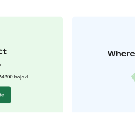
ct
Where 
u
64900 Isojoki
te