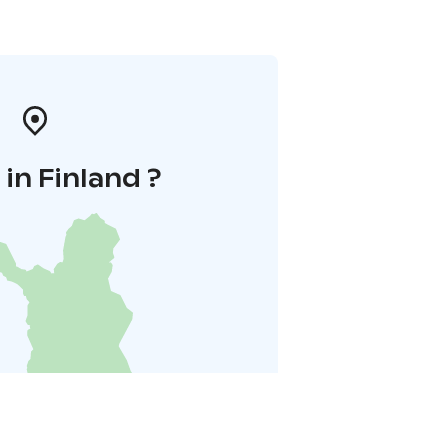
in Finland ?