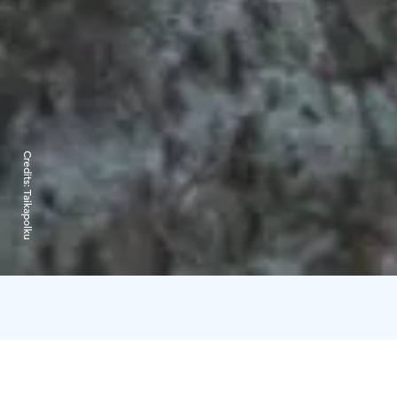
Credits:
Taikapolku