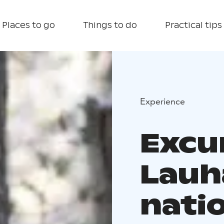
Places to go
Things to do
Practical tips
Experience
Excu
Lauh
nati