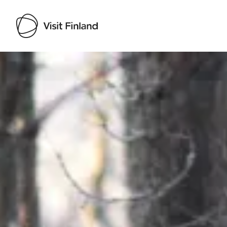
Visit Finland