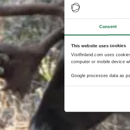
Consent
This website uses cookies
Visitfinland.com uses cookie
computer or mobile device wh
Google processes data as pa