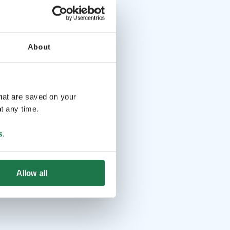
About
that are saved on your
t any time.
s
.
Allow all