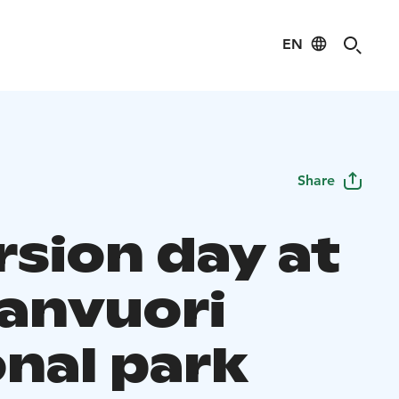
EN
Share
rsion day at
anvuori
onal park