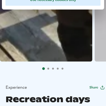
Experience
Share
Recreation days