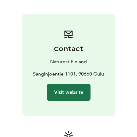
forestry skills challenge.
Our experts are specialized for excample in body and
mind well-being, forest pedagogy, safety, wilderness
skills and recovery.
Programmes can be organised year-round, in all four
seasons.
Pricing is determined based on group size,
content and duration.
Contact
Naturest Finland
Sanginjoentie 1101, 90660 Oulu
Visit website