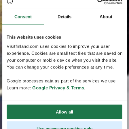
Consent
Details
About
This website uses cookies
Visitfinland.com uses cookies to improve your user
experience. Cookies are small text files that are saved on
your computer or mobile device when you visit the site.
You can change your cookie preferences at any time.
Google processes data as part of the services we use.
Learn more:
Google Privacy & Terms
.
Allow all
Use necessary cookies only