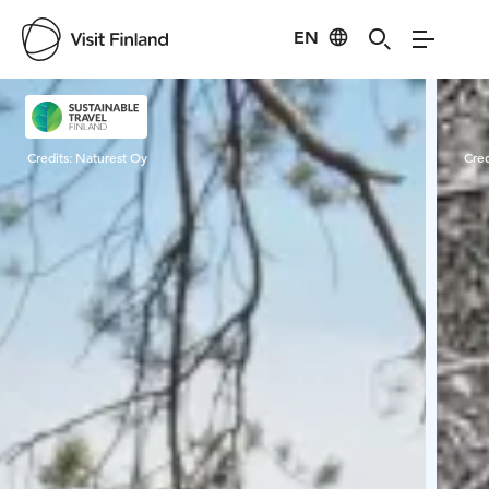
EN
Visit Finland
Credits:
Naturest Oy
Cred