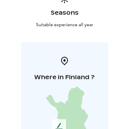
Seasons
Suitable experience all year
Where in Finland ?
L