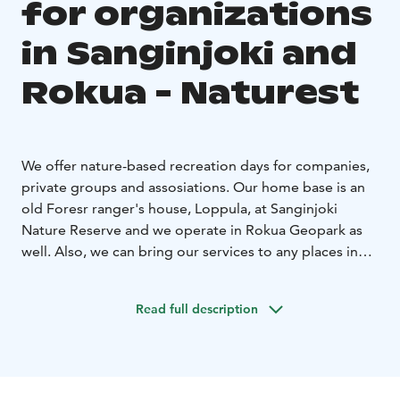
for organizations
in Sanginjoki and
Rokua - Naturest
We offer nature-based recreation days for companies,
private groups and assosiations. Our home base is an
old Foresr ranger's house, Loppula, at Sanginjoki
Nature Reserve and we operate in Rokua Geopark as
well. Also, we can bring our services to any places in
Northern Ostrobothnia, if needed.
The day could include for example forest yoga, snacks
Read full description
by the campfire, learning from nature and/or nature
skills, handicrafts, recovering and lowering stress-levels
through nature. For groups seeking a more active
experience, we can also offer a fun and engaging