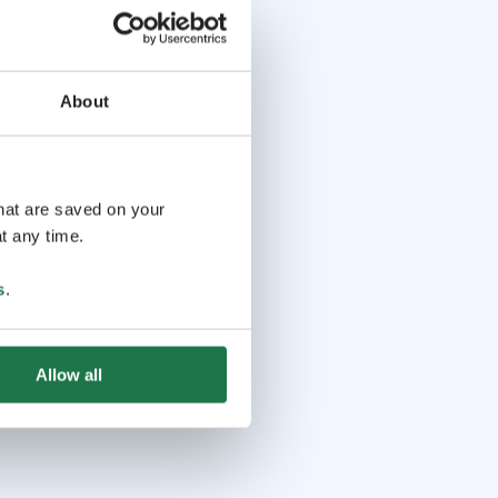
About
that are saved on your
t any time.
s
.
Allow all