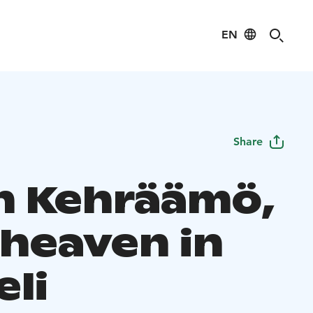
EN
Share
in Kehräämö,
 heaven in
eli