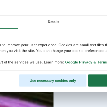
Details
s to improve your user experience. Cookies are small text files 
en you visit the site. You can change your cookie preferences a
rt of the services we use. Learn more:
Google Privacy & Term
Use necessary cookies only