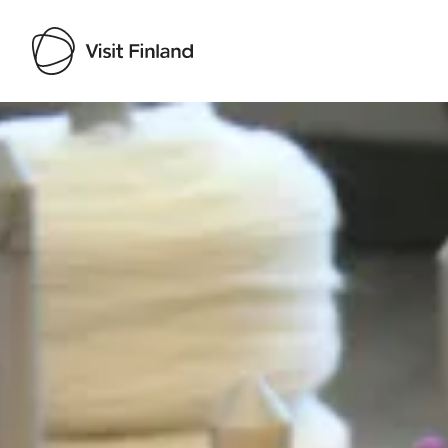
Visit Finland