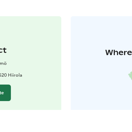
ct
Where 
ämö
20 Hiirola
te