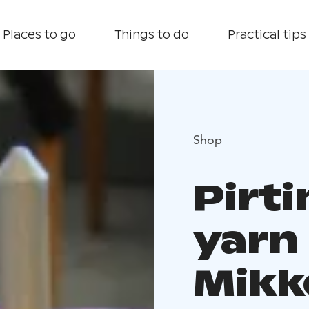
Places to go
Things to do
Practical tips
Shop
Pirt
yarn
Mikk