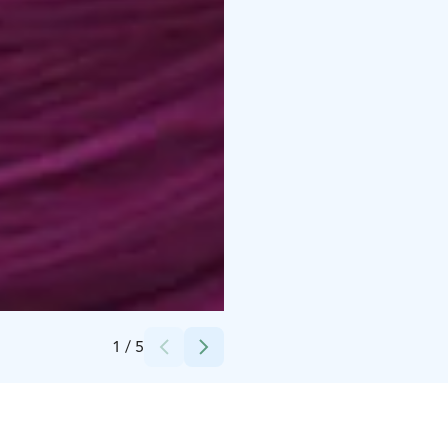
Credits:
Pirtin Kehräämö
1
/
5