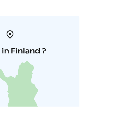
in Finland ?