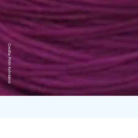
Credits:
Pirtin Kehräämö