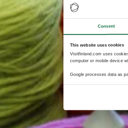
Consent
This website uses cookies
Visitfinland.com uses cookie
computer or mobile device wh
Google processes data as pa