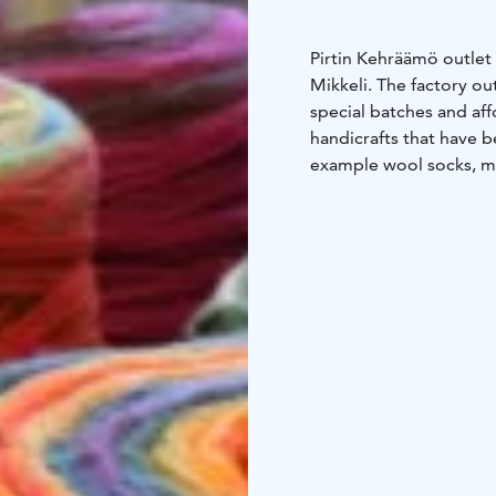
Pirtin Kehräämö outlet 
Mikkeli. The factory ou
special batches and aff
handicrafts that have b
example wool socks, mi
The outlet’s expert sta
give you tips and advic
selection in the outlet 
Outlet is open on Mond