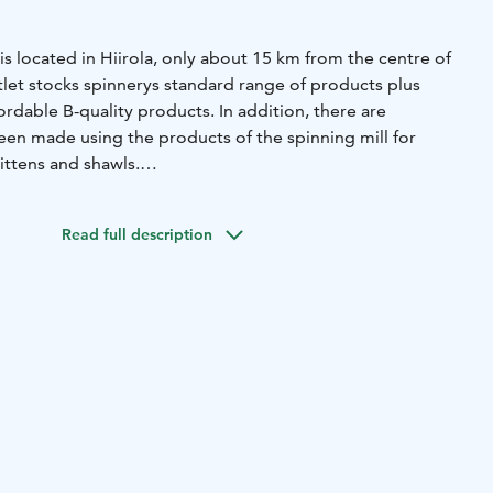
is located in Hiirola, only about 15 km from the centre of
tlet stocks spinnerys standard range of products plus
ordable B-quality products. In addition, there are
een made using the products of the spinning mill for
ttens and shawls.
ff can help you find the right products for your needs and
e on your questions about handicrafts.
Come see the
Read full description
and get inspired!
ay till Friday from 8 AM till 4PM. Webstore is open 24/7.