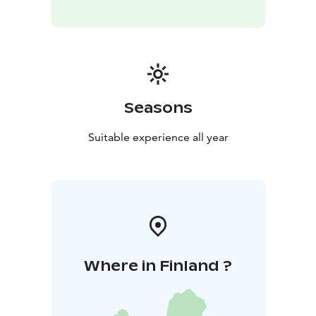
Seasons
Suitable experience all year
Where in Finland ?