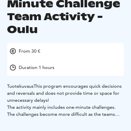
Minute Challenge
Team Activity -
Oulu
From 30 €
Duration 1 hours
Tuotekuvaus
This program encourages quick decisions
and reversals and does not provide time or space for
unnecessary delays!
The activity mainly includes one-minute challenges.
The challenges become more difficult as the teams
progress in the race and in the end there are the two
teams with the most points left!