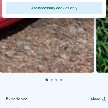
Use necessary cookies only
Experience
Share