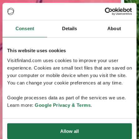
Consent
Details
About
This website uses cookies
Visitfinland.com uses cookies to improve your user
experience. Cookies are small text files that are saved on
your computer or mobile device when you visit the site.
You can change your cookie preferences at any time.
Google processes data as part of the services we use.
Learn more:
Google Privacy & Terms
.
Allow all