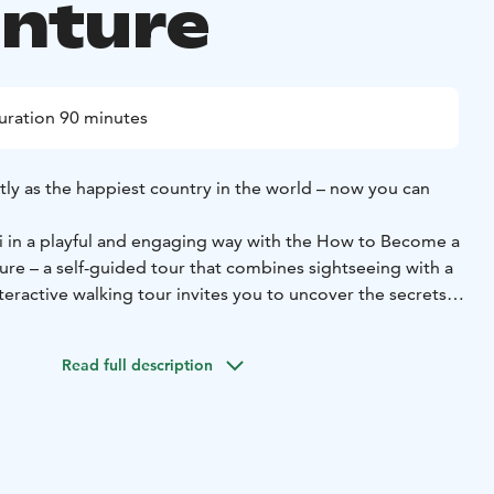
nture
uration 90 minutes
tly as the happiest country in the world – now you can
ki in a playful and engaging way with the How to Become a
ure – a self-guided tour that combines sightseeing with a
nteractive walking tour invites you to uncover the secrets
-renowned happiness while visiting some of the capital’s
Read full description
 Park and ending at the Oodi Central Library, the route of
covers approximately 3.5 kilometers and includes 13 stops.
encounter famous sights such as Havis Amanda, Senate
athedral, while answering quiz questions that reveal
ture, lifestyle, and values.