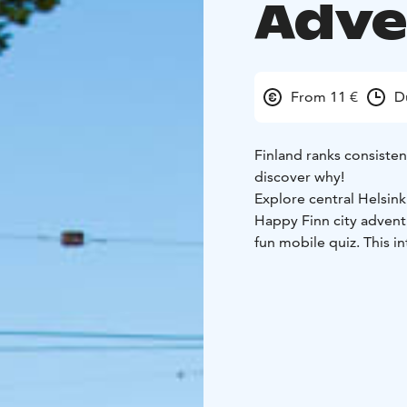
Adve
From 11 €
D
Finland ranks consisten
discover why!
Explore central Helsin
Happy Finn city advent
fun mobile quiz. This i
behind Finland’s world
most iconic landmarks.
Starting from Esplanade
this mobile city game 
Along the way, you’ll 
Square, and Uspenski C
insights into Finnish cul