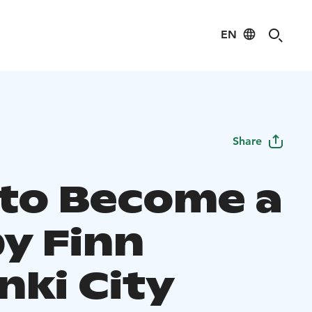
EN
Share
to Become a
y Finn
nki City