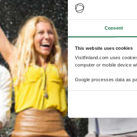
Consent
This website uses cookies
Visitfinland.com uses cookie
computer or mobile device wh
Google processes data as pa