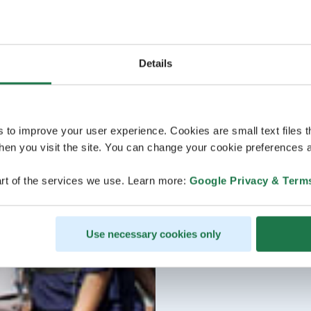
Details
s to improve your user experience. Cookies are small text files 
en you visit the site. You can change your cookie preferences a
rt of the services we use. Learn more:
Google Privacy & Term
Use necessary cookies only