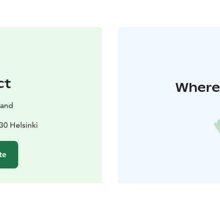
ct
Where 
land
30 Helsinki
te