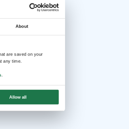
About
that are saved on your
t any time.
s
.
Allow all