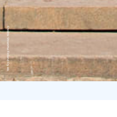
Credits:
Stromma Finland Oy Ab