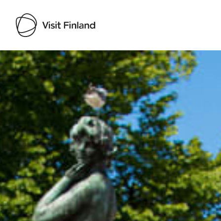
Visit Finland