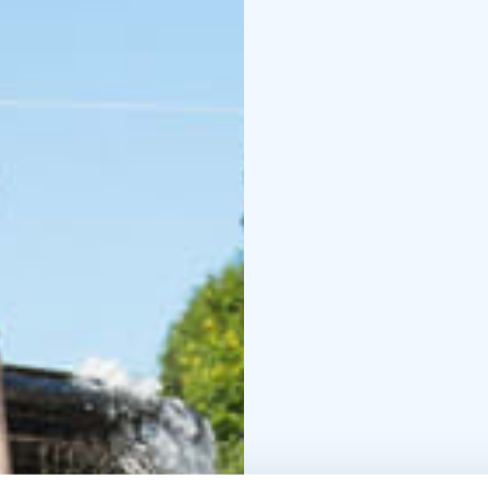
The adventure is design
entirely at your own pa
family, it's a great wa
Finns some of the happ
All you need is your sm
download from Google 
Highlights:
- Self-paced walking t
and culture
- Visit key 
Duration: approx. 1.5 ho
The city adventure tour
adventure does not requ
time of the day. This s
Helsinki, as the entire
Please note, the writte
Tour operator: Stromm