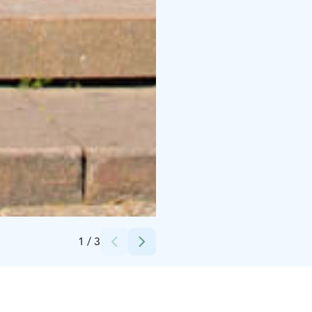
Credits:
Stromma Finland Oy Ab
1
/
3