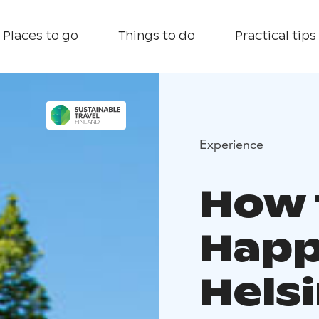
Places to go
Things to do
Practical tips
Experience
How 
Happ
Helsi