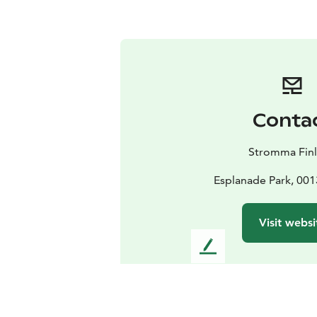
Conta
Stromma Fin
Esplanade Park, 001
Visit websi
L
e
a
v
e