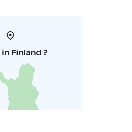
in Finland ?