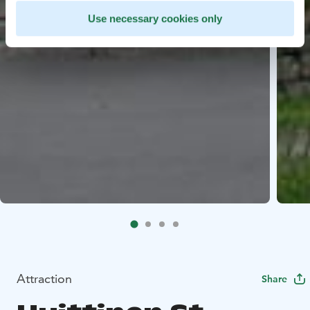
Use necessary cookies only
Attraction
Share