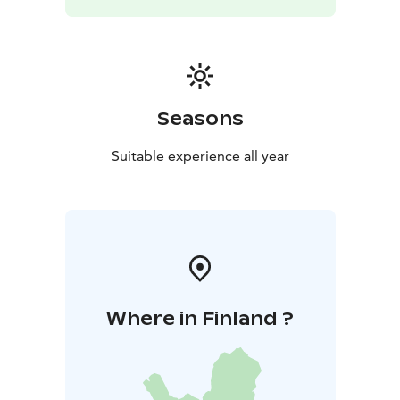
Seasons
Suitable experience all year
Where in Finland ?