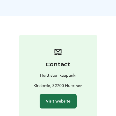
the church was built low in the 1340s and raised to its
present height in the 1490s.
A later study, however, suggests that the church was
built to its present height at one time, around 1495. In
any case, the old part was given its present appearance
in the 1490s. There is no evidence of a possible earlier
wooden church on the site.
As the population grew, the church had to be enlarged
in the late 1700s. The last major change took place in
1958-1959. The church is a great excursion destination
Contact
for visitors interested in architecture and history.
Source: Huittinen parish website.
Huittisten kaupunki
Kirkkotie, 32700 Huittinen
Visit website