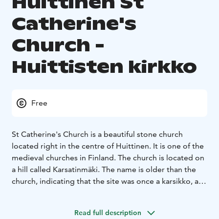
Huittinen St
Catherine's
Church -
Huittisten kirkko
Free
St Catherine's Church is a beautiful stone church
located right in the centre of Huittinen. It is one of the
medieval churches in Finland. The church is located on
a hill called Karsatinmäki. The name is older than the
church, indicating that the site was once a karsikko, a
pagan sacrificial site.
Two slightly different theories have been put forward
Read full description
about the age of the old part. The older theory is that