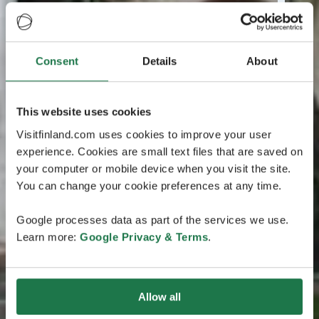
Consent
Details
About
This website uses cookies
Visitfinland.com uses cookies to improve your user
experience. Cookies are small text files that are saved on
your computer or mobile device when you visit the site.
You can change your cookie preferences at any time.
Google processes data as part of the services we use.
Learn more:
Google Privacy & Terms
.
Allow all