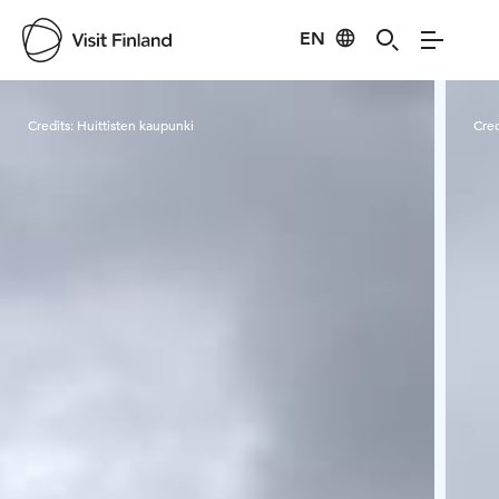
EN
Visit Finland
Credits:
Huittisten kaupunki
Cred