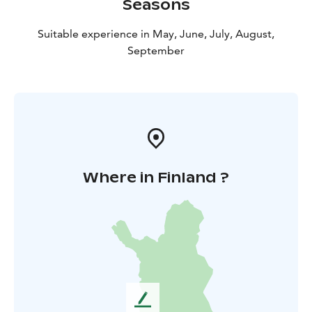
Seasons
Suitable experience in May, June, July, August,
September
Where in Finland ?
L