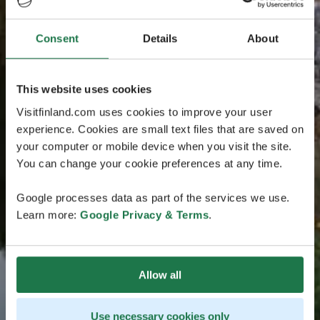
Consent
Details
About
This website uses cookies
Visitfinland.com uses cookies to improve your user
experience. Cookies are small text files that are saved on
your computer or mobile device when you visit the site.
You can change your cookie preferences at any time.
Google processes data as part of the services we use.
Learn more:
Google Privacy & Terms
.
Allow all
Use necessary cookies only