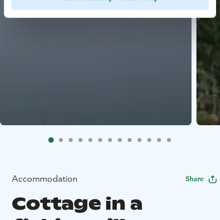
Accommodation
Share
Cottage in a