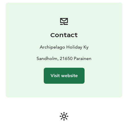
according to a separate schedule
Contact
Archipelago Holiday Ky
Sandholm, 21650 Parainen
Visit website