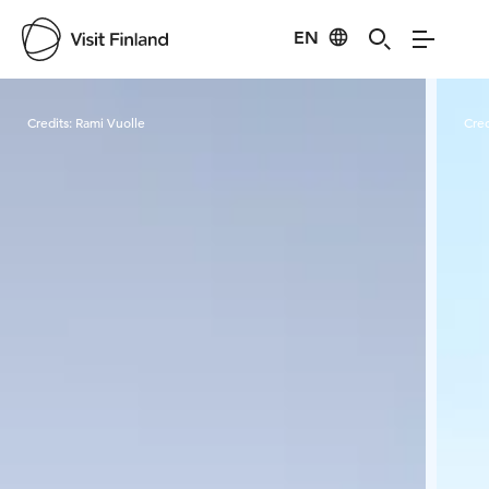
EN
Visit Finland
Credits:
Rami Vuolle
Cred