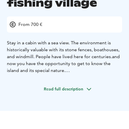
fishing village
From 700 €
Stay in a cabin with a sea view. The environment is
historically valuable with its stone fences, boathouses,
and windmill. People have lived here for centuries.and
now you have the opportunity to get to know the
island and its special nature.
Enjoy the cliffs, meadows, fields. Not forgetting the
experience of how quiet it can be.
Read full description
Cabin: beds 2 + 1 pers.
Refrigerator, microwave, water
and coffee maker.
Here is electricity but no running
water. Outside the cottage is a well from which you can
get drinkable water.
Activities: fishing, relaxation, nature trails, swimming.
There is a connecting ferry to the island from Nauvo