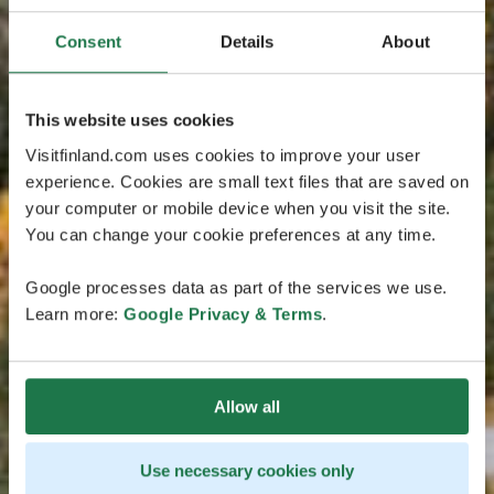
Consent
Details
About
This website uses cookies
Visitfinland.com uses cookies to improve your user
experience. Cookies are small text files that are saved on
your computer or mobile device when you visit the site.
You can change your cookie preferences at any time.
Google processes data as part of the services we use.
Learn more:
Google Privacy & Terms
.
Allow all
Use necessary cookies only