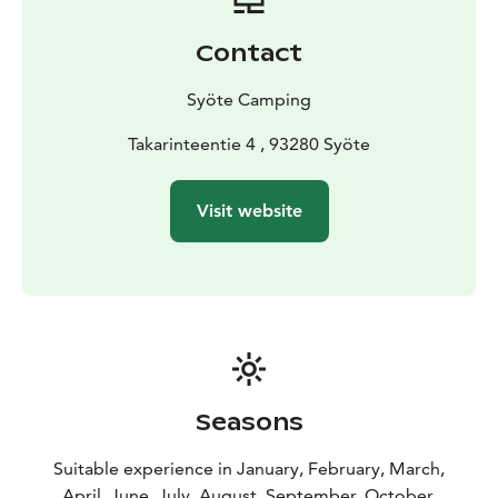
for day visitors.
Contact
Syöte Camping
Takarinteentie 4 , 93280 Syöte
Visit website
Seasons
Suitable experience in January, February, March,
April, June, July, August, September, October,