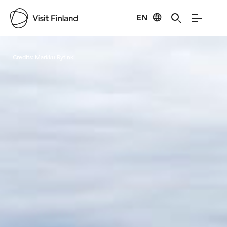
EN
Visit Finland
Credits:
Markku Rytinki