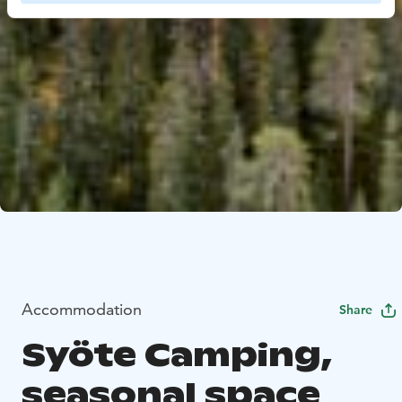
Accommodation
Share
Syöte Camping,
seasonal space