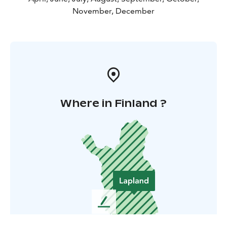
November, December
Where in Finland ?
L
e