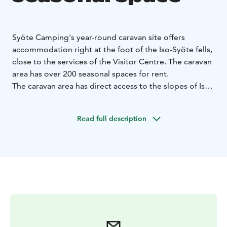
Syöte Camping's year-round caravan site offers
accommodation right at the foot of the Iso-Syöte fells,
close to the services of the Visitor Centre. The caravan
area has over 200 seasonal spaces for rent.
The caravan area has direct access to the slopes of Iso-
Syöte, ski trails, cycling and hiking trails. The starting
point of the Syöte National Park trails is only 400
Read full description
metres away.
The price of a seasonal space at Syöte Camping
includes an automated space-specific electricity
connection system and the use of comfortable sauna
and service facilities. During the winter season, there is
a ventilated ski maintenance room. The two on-
demand saunas can also be heated on request for your
own group. In addition to the seasonal spaces, the
Syöte Camping caravan area has 60 short-term spaces