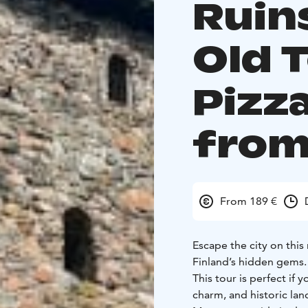
Ruin
Old 
Pizz
from
From 189 €
Escape the city on this
Finland’s hidden gems.
This tour is perfect if yo
charm, and historic landmarks -