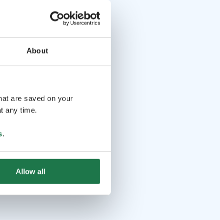
 Finland certified operator, the groups are kept small and
esponsible. Whether it’s your first time in Finland, or have
imes, this afternoon escape is a special way to connect with
About
d in English.
that are saved on your
t any time.
s
.
Allow all