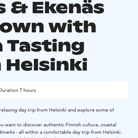
s & Ekenäs
Town with
a Tasting
 Helsinki
Duration 7 hours
 relaxing day trip from Helsinki and explore some of
u want to discover authentic Finnish culture, coastal
 all within a comfortable day trip from Helsinki.