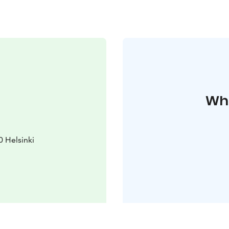
Whe
0 Helsinki