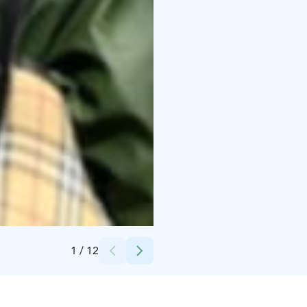
Credits:
Taiga Times
1
/
12