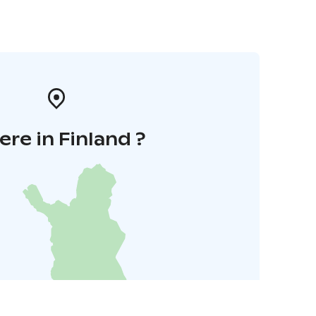
re in Finland ?