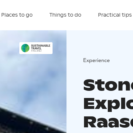
Places to go
Things to do
Practical tips
Experience
Stone
Expl
Raas