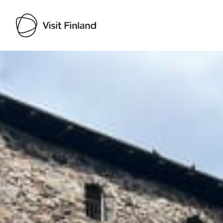
Visit Finland