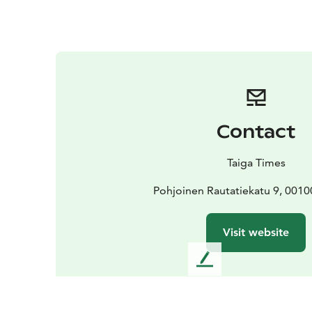
Contact
Taiga Times
Pohjoinen Rautatiekatu 9, 0010
Visit website
L
e
a
v