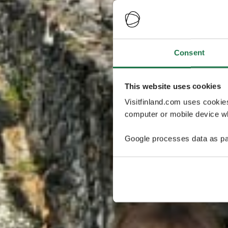
Consent
This website uses cookies
Visitfinland.com uses cookie
computer or mobile device wh
Google processes data as pa