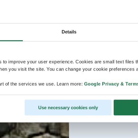
evening.
As a Sustainable Travel
experiences local and r
visited here multiple t
Details
hidden gems.
Note: this tour is guide
s to improve your user experience. Cookies are small text files 
en you visit the site. You can change your cookie preferences a
rt of the services we use. Learn more:
Google Privacy & Term
Use necessary cookies only