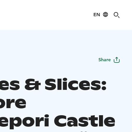
EN
Share
s & Slices:
ore
epori Castle