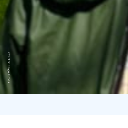
Credits:
Taiga Times