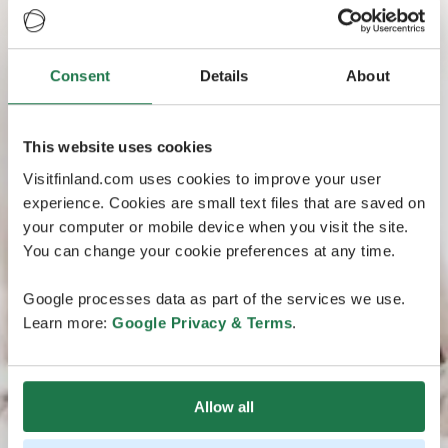
Consent
Details
About
This website uses cookies
Visitfinland.com uses cookies to improve your user
experience. Cookies are small text files that are saved on
your computer or mobile device when you visit the site.
You can change your cookie preferences at any time.
Google processes data as part of the services we use.
Learn more:
Google Privacy & Terms
.
Allow all