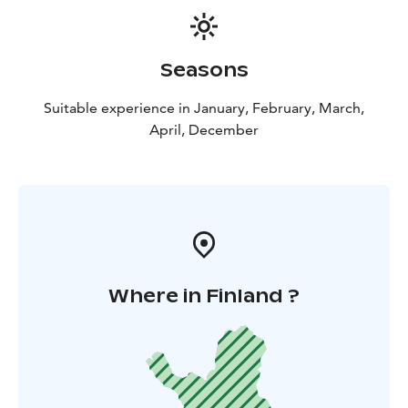
Seasons
Suitable experience in January, February, March,
April, December
Where in Finland ?