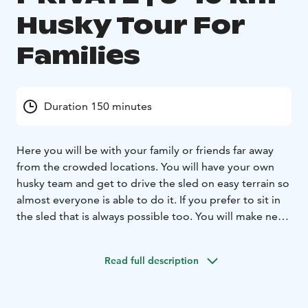
Husky Tour For
Families
Duration 150 minutes
Here you will be with your family or friends far away
from the crowded locations. You will have your own
husky team and get to drive the sled on easy terrain so
almost everyone is able to do it. If you prefer to sit in
the sled that is always possible too. You will make new
friends with huskies and locals while you are visiting
their home and seeing the real local way of life of
Read full description
husky mushers. This is a lovely experience for families
with small children, or anyone who prefers a more
relaxed private time. At the husky home the family