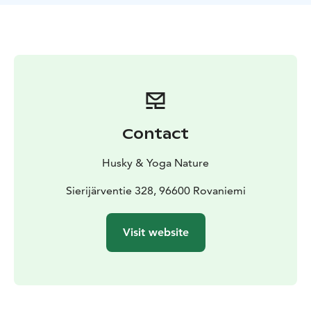
lives with 27 huskies and a cat. You can join them and
feel part of the team. You will learn how to drive the
sled and the children can sit in the sled wrapped in the
warmth of a winter sleeping bag. You will cross easy
terrain, over the frozen lake. When you go back to the
house you will have delicious pancakes in the warmth
inside. Take a moment to relax and enjoy some
comfort indoors and time for hugging the lovely
Contact
huskies.
If the date you require is not available - please
contact as we may have time available
Husky & Yoga Nature
aksana@yoganature.fi or call +3584431 31408.
The
tour takes place in Rovaniemi, Lapland.
Sierijärventie 328, 96600 Rovaniemi
Visit website