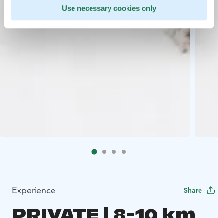
Use necessary cookies only
Experience
Share
PRIVATE | 8-10 km