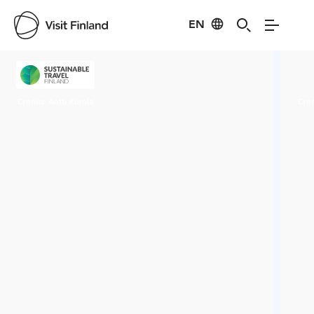
EN
Visit Finland
Credits:
Antti Kurola
Cred