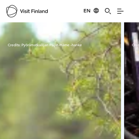
EN
Visit Finland
Credits:
Pyörämatkailijan Päijät-Häme -hanke
Cred