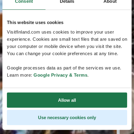
Consent
Details
About
This website uses cookies
Visitfinland.com uses cookies to improve your user
experience. Cookies are small text files that are saved on
your computer or mobile device when you visit the site.
You can change your cookie preferences at any time.
Google processes data as part of the services we use.
Learn more:
Google Privacy & Terms
.
Allow all
Use necessary cookies only