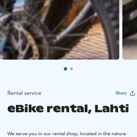
Rental service
Share
eBike rental, Lahti
We serve you in our rental shop, located in the nature