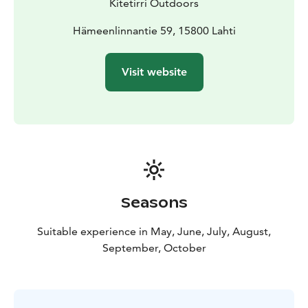
Kitetirri Outdoors
sites of international significance along the mountain
bike route! Explore the traces of the Ice Age; to the
Hämeenlinnantie 59, 15800 Lahti
beautiful suppa terrain and the majestic landscapes of
Pirunpesä.
Visit website
Clean water
The significance of the Salpausselkä Unesco Global
Geopark area is not based solely on what can be seen
on the surface of the earth. Lahti is located on top of
Finland's largest groundwater reserves. Excellent tap
water, filtered clean by Salpausselkä, is a daily,
everyday luxury for Lahti residents.
An electrically assisted mountain bike or fatbike is
Seasons
suitable for everyone
The power of the electricity assistance can be adjusted
Suitable experience in May, June, July, August,
according to your own ability. Bikers of very different
September, October
levels can take part in the same trip.
Pickup and return: Salpauselkä Park, Hämeenlinnantie
59, 15830 Lahti