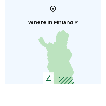
Where in Finland ?
L
e
a
v
e
u