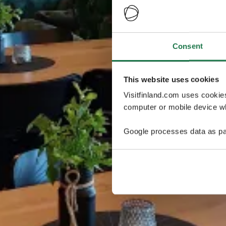
Consent
This website uses cookies
Visitfinland.com uses cookie
computer or mobile device wh
Google processes data as pa