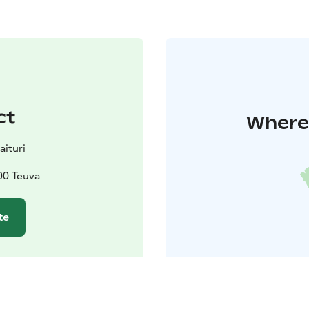
ct
Where 
aituri
00 Teuva
te