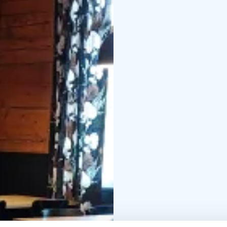
Next to the fireplace i
firewood. Food and dri
The wood-heated winte
swimming sauna is locat
the shore of the swimm
from the pier. The saun
sauna with ready-made 
The platforms can acco
own changing room. You
water tank of the stove
side of the restaurant's
towels, swimwear and 