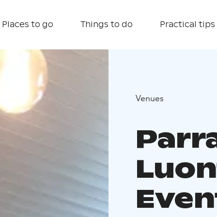
Places to go
Things to do
Practical tips
Venues
Parr
Luon
Even