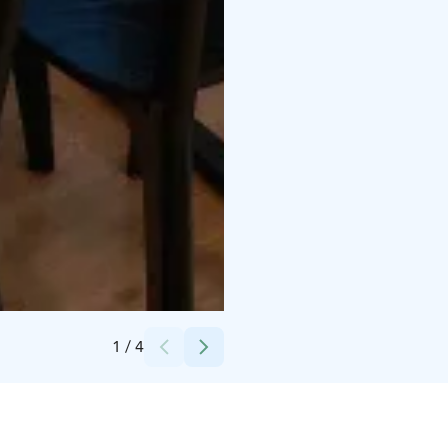
Credits:
Teija Koivisto
1
/
4