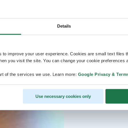
Details
s to improve your user experience. Cookies are small text files 
en you visit the site. You can change your cookie preferences a
rt of the services we use. Learn more:
Google Privacy & Term
Use necessary cookies only