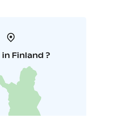
in Finland ?