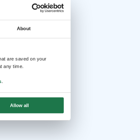
About
that are saved on your
t any time.
s
.
Allow all