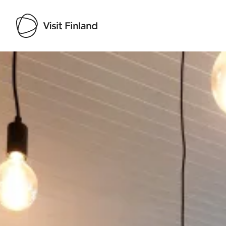
Visit Finland