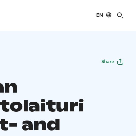
EN
Share
an
tolaituri
t- and