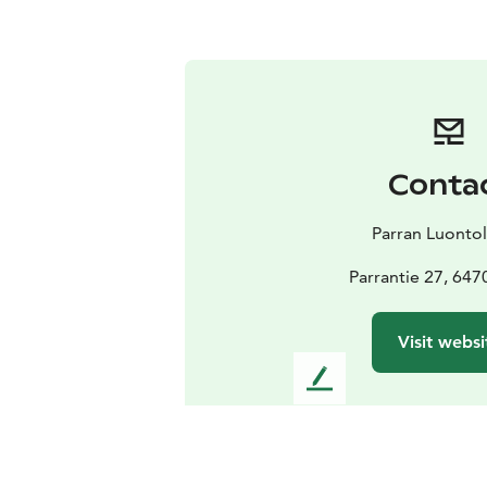
Conta
Parran Luontol
Parrantie 27, 647
Visit websi
L
e
a
v
e