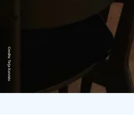
Credits:
Teija Koivisto