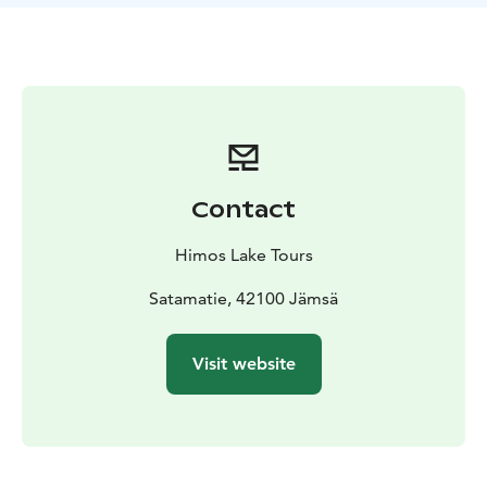
and English.
Our tours are ideal for friend groups,
company trips, couples and tourist groups. Please note
that our tours are not suited for the physically
impaired.
Contact
Himos Lake Tours
Satamatie, 42100 Jämsä
Visit website