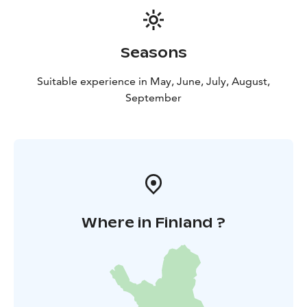
Seasons
Suitable experience in May, June, July, August,
September
Where in Finland ?