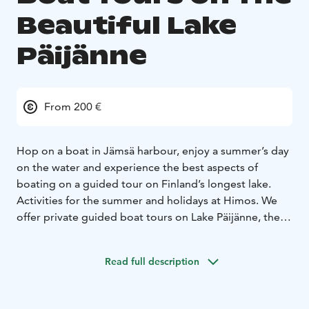
Beautiful Lake
Päijänne
From 200 €
Hop on a boat in Jämsä harbour, enjoy a summer’s day
on the water and experience the best aspects of
boating on a guided tour on Finland’s longest lake.
Activities for the summer and holidays at Himos.
We
offer private guided boat tours on Lake Päijänne, the
longest and deepest lake in Finland. Our departure
piers are located in the Vaheri and Seppola harbours in
Read full description
Jämsä. With us you get to experience wonderful
nature and picturesque island scenery while enjoying
delicious food. Our experienced guides speak Finnish