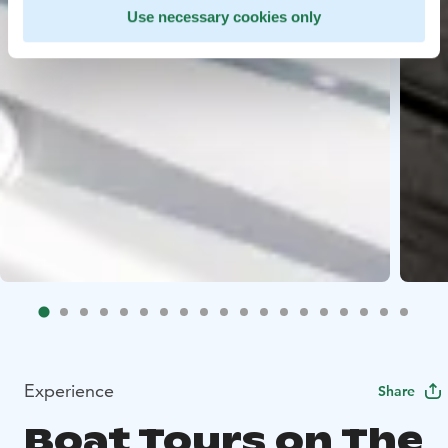
Use necessary cookies only
Experience
Share
Boat Tours on The