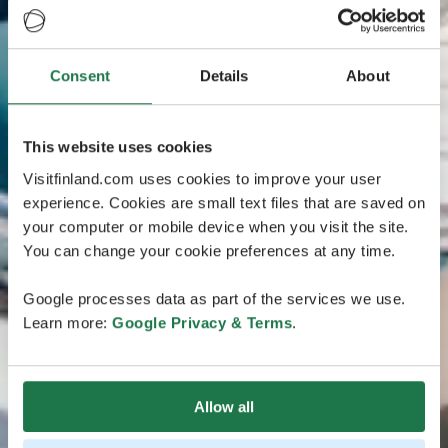
Consent
Details
About
This website uses cookies
Visitfinland.com uses cookies to improve your user
experience. Cookies are small text files that are saved on
your computer or mobile device when you visit the site.
You can change your cookie preferences at any time.
Google processes data as part of the services we use.
Learn more:
Google Privacy & Terms
.
Allow all