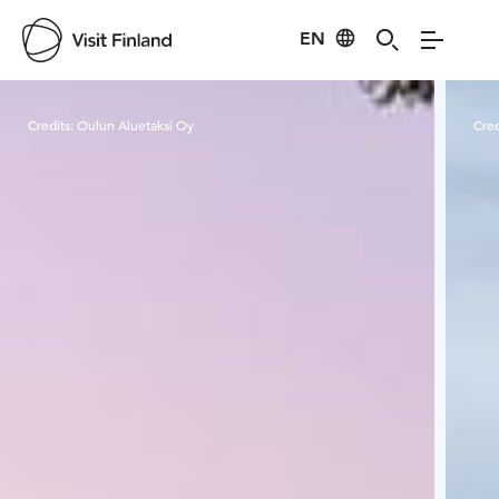
EN
Visit Finland
Credits:
Oulun Aluetaksi Oy
Cred