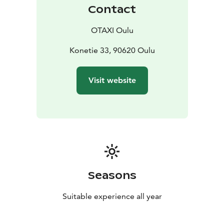
+358 600 30081 number. We serve 24/7 each day of
Contact
the year! (Calling 2,00 €/call + 0,49 €/min.)
OTAXI Oulu
Konetie 33, 90620 Oulu
Visit website
Seasons
Suitable experience all year