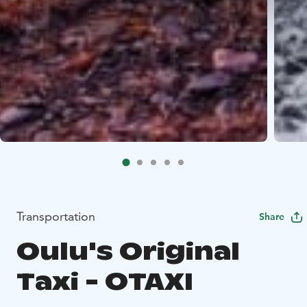
Transportation
Share
Oulu's Original
Taxi - OTAXI