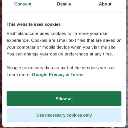
Consent
Details
About
This website uses cookies
Visitfinland.com uses cookies to improve your user
experience. Cookies are small text files that are saved on
your computer or mobile device when you visit the site.
You can change your cookie preferences at any time.
Google processes data as part of the services we use.
Learn more:
Google Privacy & Terms
.
Allow all
Use necessary cookies only