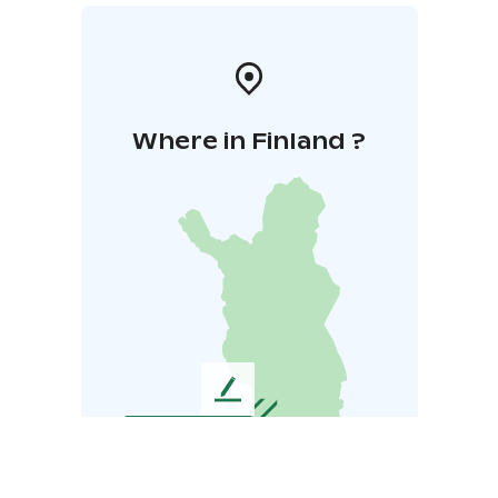
Where in Finland ?
L
e
a
v
e