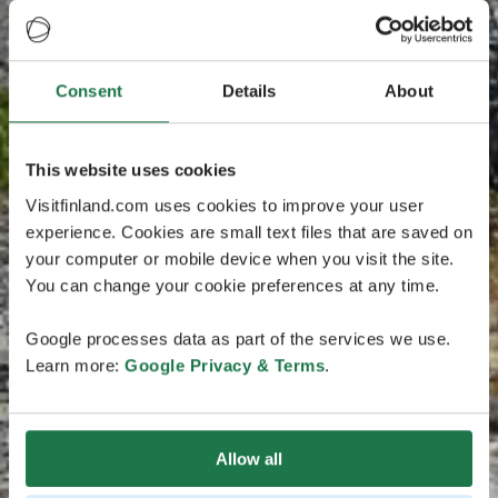
Consent
Details
About
This website uses cookies
Visitfinland.com uses cookies to improve your user
experience. Cookies are small text files that are saved on
your computer or mobile device when you visit the site.
You can change your cookie preferences at any time.
Google processes data as part of the services we use.
Learn more:
Google Privacy & Terms
.
Allow all