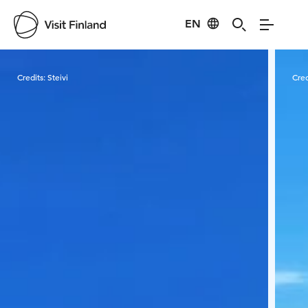
EN
Visit Finland
Credits:
Steivi
Cred