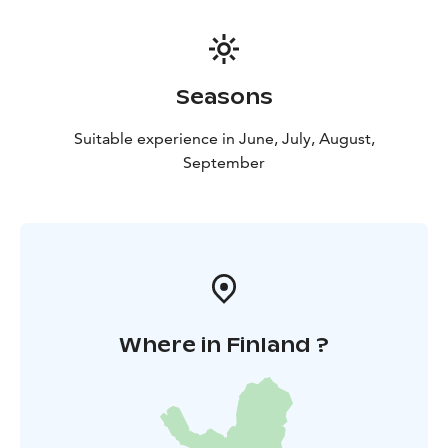
Seasons
Suitable experience in June, July, August,
September
Where in Finland ?