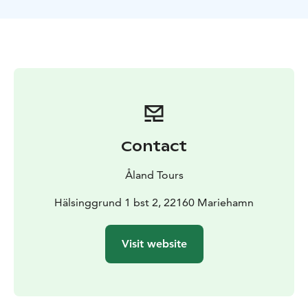
Contact
Åland Tours
Hälsinggrund 1 bst 2, 22160 Mariehamn
Visit website