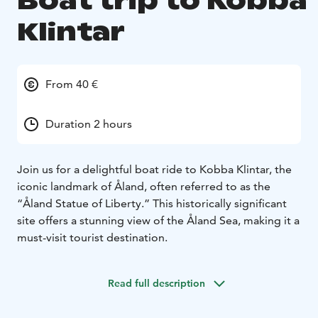
Boat trip to Kobba
Klintar
From 40 €
Duration 2 hours
Join us for a delightful boat ride to Kobba Klintar, the
iconic landmark of Åland, often referred to as the
“Åland Statue of Liberty.” This historically significant
site offers a stunning view of the Åland Sea, making it a
must-visit tourist destination.
Read full description