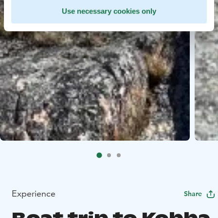
Use necessary cookies only
Experience
Share