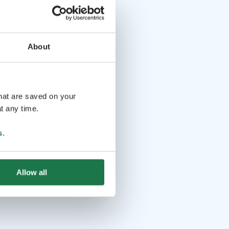
About
that are saved on your
t any time.
s
.
Allow all