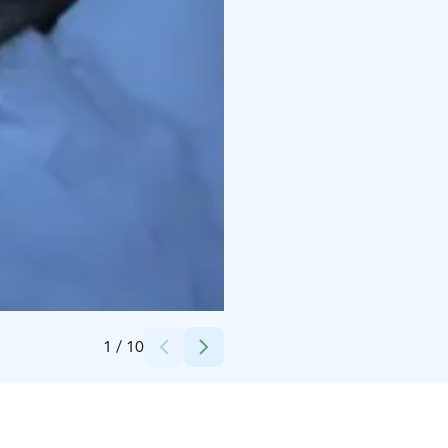
Credits:
Kalle Koskinen
1
/
10