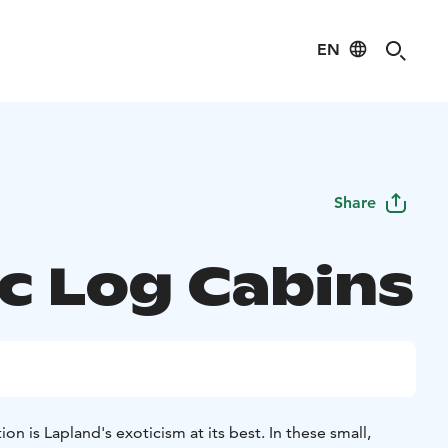
EN
Share
ic Log Cabins
 is Lapland's exoticism at its best. In these small,