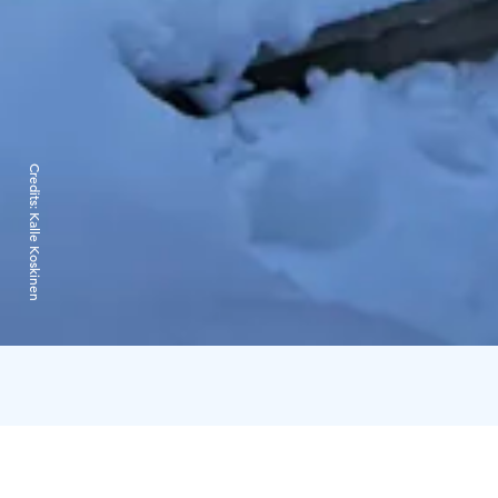
Credits:
Kalle Koskinen