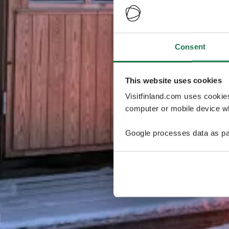
Consent
This website uses cookies
Visitfinland.com uses cookie
computer or mobile device wh
Google processes data as pa