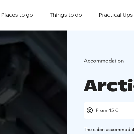
Places to go
Things to do
Practical tips
Accommodation
Arct
From 45 €
The cabin accommodation