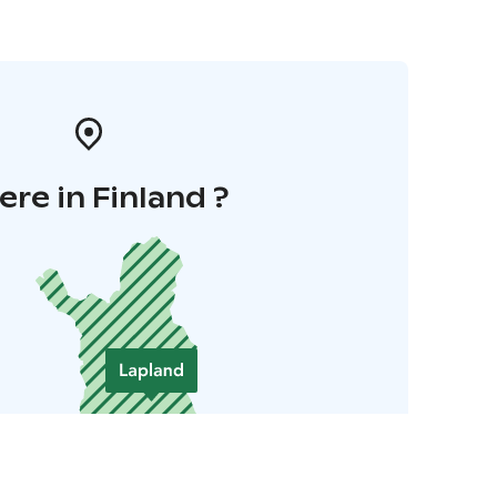
re in Finland ?