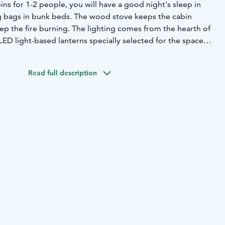
ns for 1-2 people, you will have a good night's sleep in
g bags in bunk beds. The wood stove keeps the cabin
ep the fire burning. The lighting comes from the hearth of
LED light-based lanterns specially selected for the space.
 running water or internet connection in the cabins. Toilets
Wi-Fi can be found in the main building. Those staying can
Read full description
and dinner for an additional fee at Napapiiri Café. As an
 can book our sauna hut, where it is also possible to order