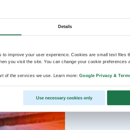
Details
s to improve your user experience. Cookies are small text files 
en you visit the site. You can change your cookie preferences a
rt of the services we use. Learn more:
Google Privacy & Term
Use necessary cookies only