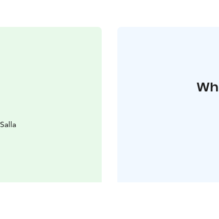
Whe
Salla