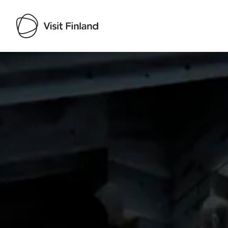
Visit Finland