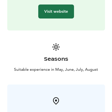
Visit website
Seasons
Suitable experience in May, June, July, August