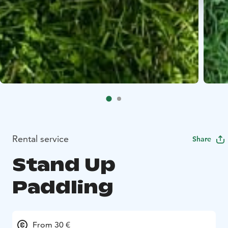
Rental service
Share
Stand Up
Paddling
From 30 €