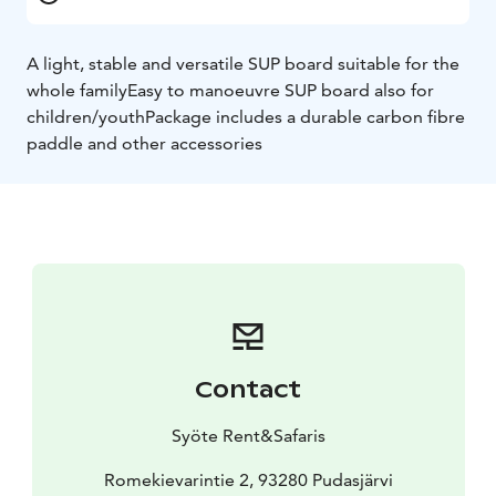
A light, stable and versatile SUP board suitable for the
whole family
Easy to manoeuvre SUP board also for
children/youth
Package includes a durable carbon fibre
paddle and other accessories
Contact
Syöte Rent&Safaris
Romekievarintie 2, 93280 Pudasjärvi