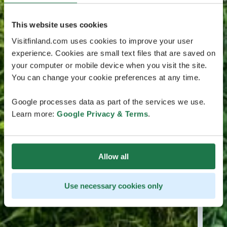
This website uses cookies
Visitfinland.com uses cookies to improve your user
experience. Cookies are small text files that are saved on
your computer or mobile device when you visit the site.
You can change your cookie preferences at any time.
Google processes data as part of the services we use.
Learn more:
Google Privacy & Terms
.
Allow all
Use necessary cookies only