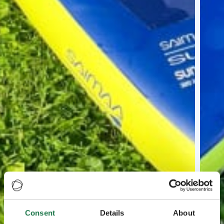
Consent
Details
About