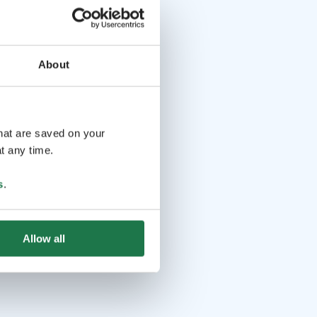
About
that are saved on your
t any time.
s
.
Allow all