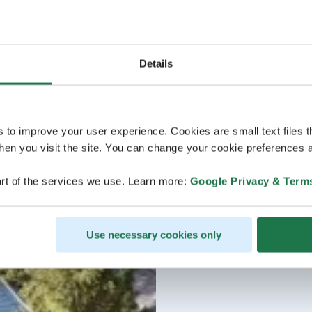
Details
s to improve your user experience. Cookies are small text files 
en you visit the site. You can change your cookie preferences a
rt of the services we use. Learn more:
Google Privacy & Term
Use necessary cookies only