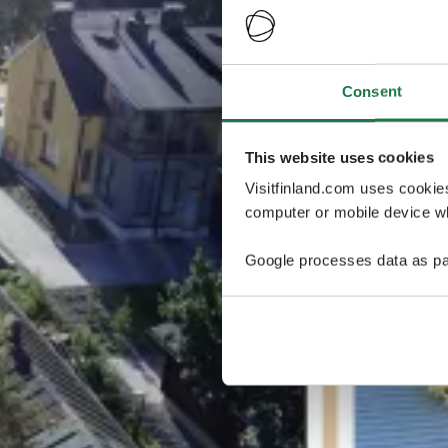
Consent
This website uses cookies
Visitfinland.com uses cookie
computer or mobile device wh
Google processes data as pa