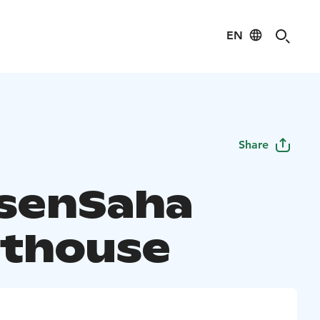
EN
Share
senSaha
thouse