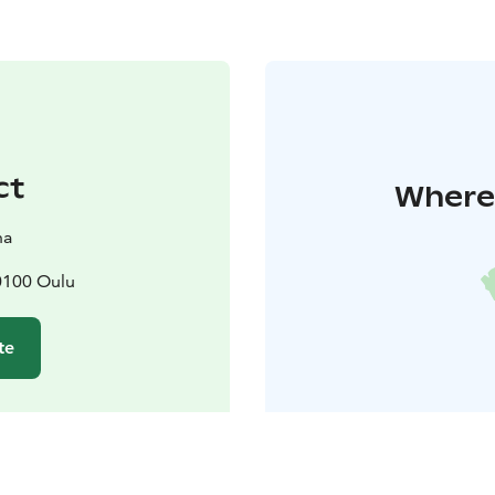
ct
Where 
ha
90100 Oulu
te