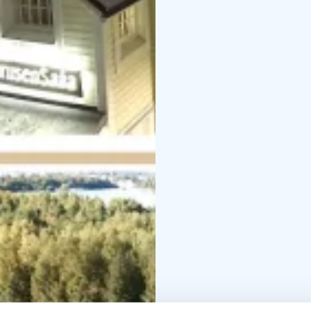
Host couple Pekka and 
help you. You will meet
passenger cards, payments etc.
Pikisaari. Please ask f
made here on site, all
We help you by speakin
French.
Free parking avaiabilit
storage room, equipme
Warmly welcome to Oulu