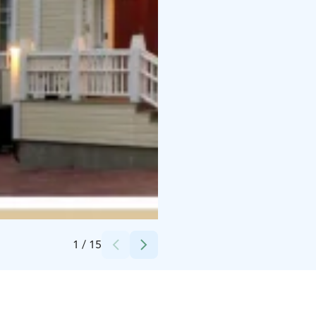
Credits:
Pekka Turunen
1
/
15