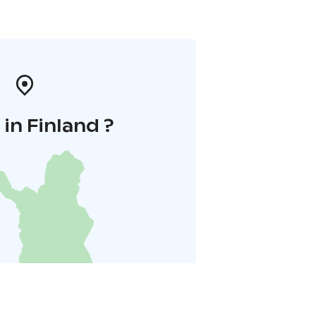
in Finland ?