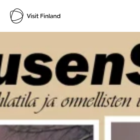
Visit Finland