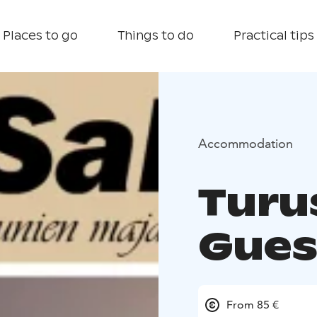
Places to go
Things to do
Practical tips
Accommodation
Turu
Gues
From 85 €