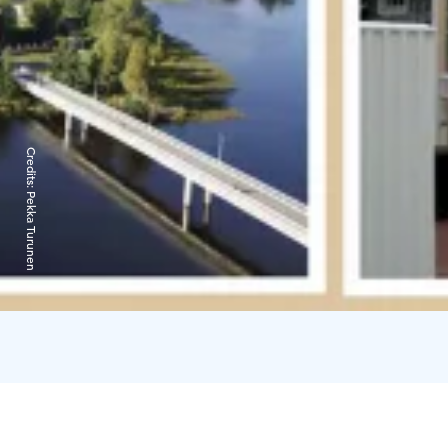
Credits:
Pekka Turunen