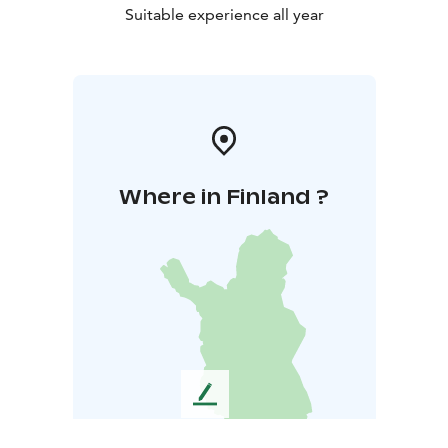
Suitable experience all year
Where in Finland ?
L
e
a