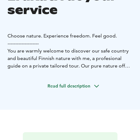
service
Choose nature. Experience freedom. Feel good.
--------------------
You are warmly welcome to discover our safe country
and beautiful Finnish nature with me, a profesional
guide on a private tailored tour. Our pure nature offers
you peace and unforgettable experiences all year
around.
Read full description
The four seasons allow you plenty of choice. What is on
your bucket list?
Wonderful winter
* It's wonderful in
the forest in winter. Experience freedom with pure
white snow. Let's go and enjoy the forest with
snowshoes or OAC skinbased skis.
Beautiful spring
*
Different shades of green surprise us in springtime.
The forest is beautiful and invites you to enjoy pure