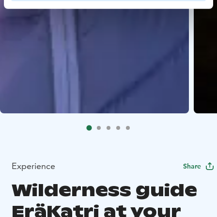
Experience
Share
Wilderness guide
EräKatri at your