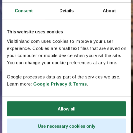
Consent
Details
About
This website uses cookies
Visitfinland.com uses cookies to improve your user
experience. Cookies are small text files that are saved on
your computer or mobile device when you visit the site.
You can change your cookie preferences at any time.
Google processes data as part of the services we use.
Learn more:
Google Privacy & Terms
.
Allow all
Use necessary cookies only