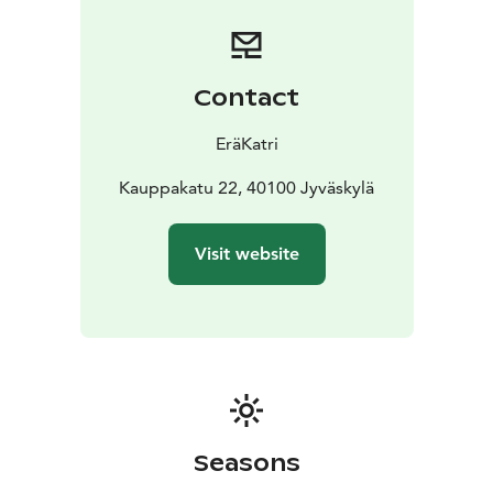
nature.
Lovely summer
* Let's enjoy the summer
together. Choose, for example hiking, cycling,
kayaking, canoeing or nature swimming.
Colourful
autumn
* The forest in autumn is colorful and offers
Contact
harvest. Forest dishes are real superfoods and free to
pick.
EräKatri
I can be your guide in nearby nature in Jyväskylä or
wehere ever you are in Central Finland.
Kauppakatu 22, 40100 Jyväskylä
We can also head together to national park
Leivonmäki, Pyhä-Häkki, Salamajärvi or Southern
Visit website
Konnevesi. Adventure is waiting for you.
Would you like to have wonderful memories? Please,
contact me and suggest actvity and a starting time that
suits your schedule. I will be happy to serve you or
your group.
Seasons