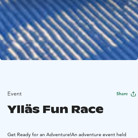
Event
Share
Ylläs Fun Race
Get Ready for an Adventure!
An adventure event held