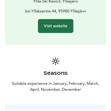
Ylläs Ski Resort, Ylläsjärvi
Iso-Ylläksentie 44, 95980 Ylläsjärvi
Visit website
Seasons
Suitable experience in January, February, March,
April, November, December