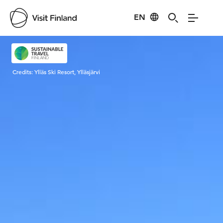
EN
Visit Finland
Credits:
Ylläs Ski Resort, Ylläsjärvi