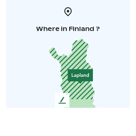
Where in Finland ?
L
e
a
v
e
u