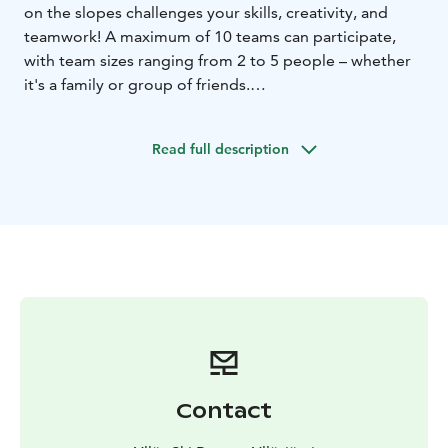
on the slopes challenges your skills, creativity, and
teamwork! A maximum of 10 teams can participate,
with team sizes ranging from 2 to 5 people – whether
it's a family or group of friends.
The competition is simple: Team completes tasks to
get hints to find a way to a next checkpoint.
Read full description
Participation requires solid skiing or snowboarding
skills, as the checkpoints are spread across the slopes.
Young children can only participate with adults.
Participants must have a valid lift pass and their own ski
or snowboard equipment. Registration on-site.
Race starts at 2pm from Fun Race area, next to Ylläs
Express Chair lift. We start the registration of the
teams at 1.45pm.
Contact