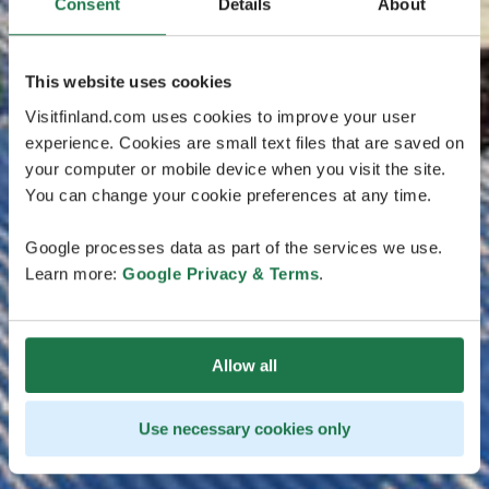
Consent
Details
About
This website uses cookies
Visitfinland.com uses cookies to improve your user
experience. Cookies are small text files that are saved on
your computer or mobile device when you visit the site.
You can change your cookie preferences at any time.
Google processes data as part of the services we use.
Learn more:
Google Privacy & Terms
.
Allow all
Use necessary cookies only