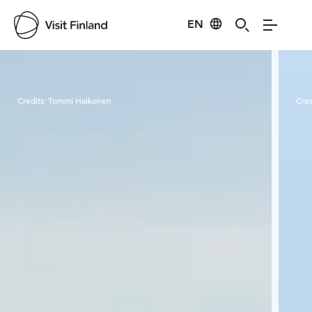
EN
Visit Finland
Credits:
Tommi Haikonen
Cred