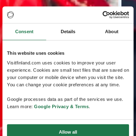
Consent
Details
About
This website uses cookies
Visitfinland.com uses cookies to improve your user
experience. Cookies are small text files that are saved on
your computer or mobile device when you visit the site.
You can change your cookie preferences at any time.
Google processes data as part of the services we use.
Learn more:
Google Privacy & Terms
.
Allow all