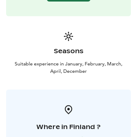
Seasons
Suitable experience in January, February, March,
April, December
Where in Finland ?