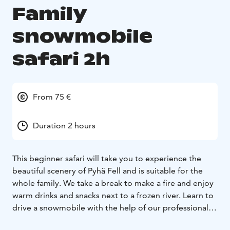
Family
snowmobile
safari 2h
From 75 €
Duration 2 hours
This beginner safari will take you to experience the
beautiful scenery of Pyhä Fell and is suitable for the
whole family. We take a break to make a fire and enjoy
warm drinks and snacks next to a frozen river. Learn to
drive a snowmobile with the help of our professional
guides and experience being a part of a safari group to