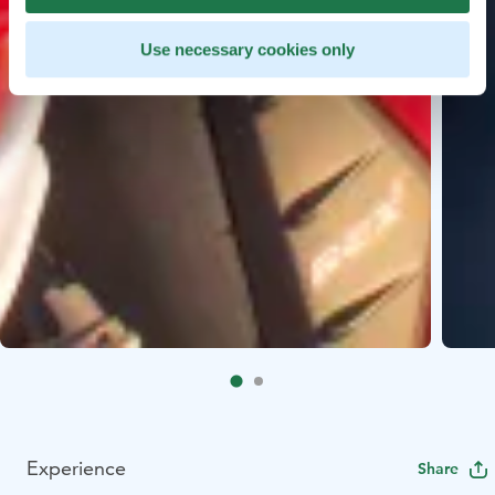
Use necessary cookies only
Experience
Share