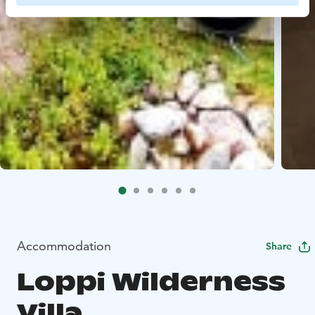
Accommodation
Share
Loppi Wilderness
Villa