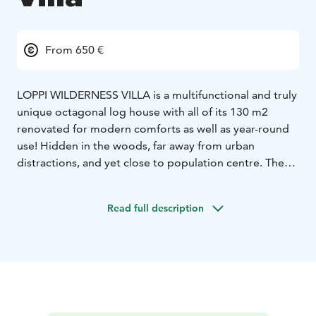
From 650 €
LOPPI WILDERNESS VILLA is a multifunctional and truly
unique octagonal log house with all of its 130 m2
renovated for modern comforts as well as year-round
use! Hidden in the woods, far away from urban
distractions, and yet close to population centre. There
is also a Mini Villa and an outdoor sauna as a cherry-on-
top!
Read full description
The air-conditioned 130 m2 facilities offer a dining and
meeting room for 20 persons and 15 bed places in 3–4
bedrooms. An alternative for staying, meetings, family
parties, vacations, camping, fishing trips, paddling,
snowshoeing, sauna evenings and many other
activities!
Enjoy all the comforts in the middle of a forest