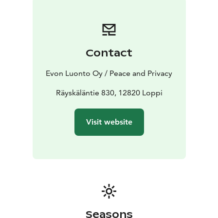
including: flush toilets, air conditioning, handmade
timber beds, modern kitchen, electric indoor sauna,
wood-burning outdoor sauna. Relax in the hot tubs on
the spacious 100 m2 terrace or in front of a sheltered
Contact
campfire. The lake and the dock are only 150 meters
away and equipped with rowing boats and canoes for
Evon Luonto Oy / Peace and Privacy
fishing or leisure rowing and paddling. To enjoy the
wilderness, you don’t have to cut on online services
Räyskäläntie 830, 12820 Loppi
either. Loppi Wilderness Villa is equipped with 4G-
internet and even three 40–50” flat screens to easily
Visit website
connect your devices to.
The 45 m2 room with a ceiling 3 meters high gives
plenty of space to breathe even for groups of 20.
There is a 4G-internet access and two 50” flat screens
that can be used either for watching TV or as a
presentation screens.
Seasons