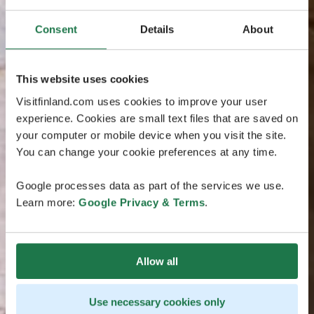
Consent
Details
About
This website uses cookies
Visitfinland.com uses cookies to improve your user
experience. Cookies are small text files that are saved on
your computer or mobile device when you visit the site.
You can change your cookie preferences at any time.
Google processes data as part of the services we use.
Learn more:
Google Privacy & Terms
.
Allow all
Use necessary cookies only