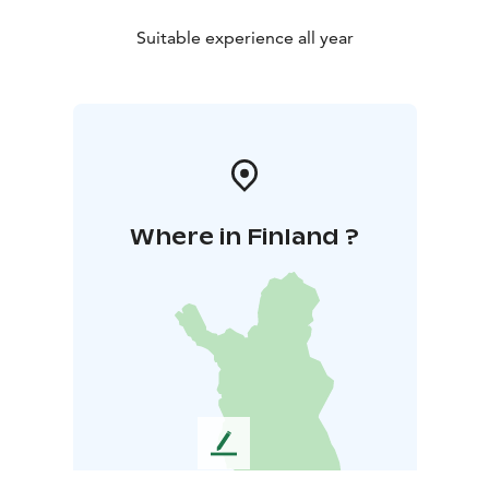
Suitable experience all year
Where in Finland ?
L
e