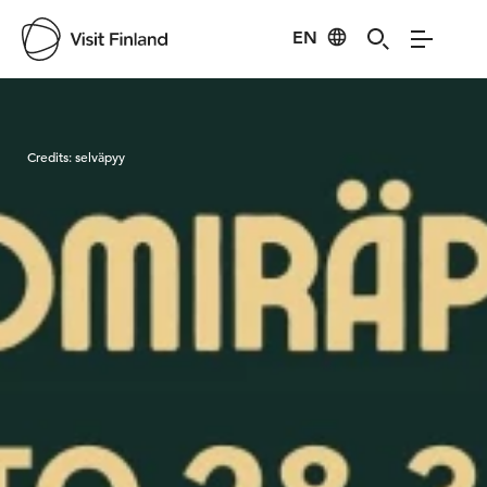
EN
Visit Finland
Credits:
selväpyy