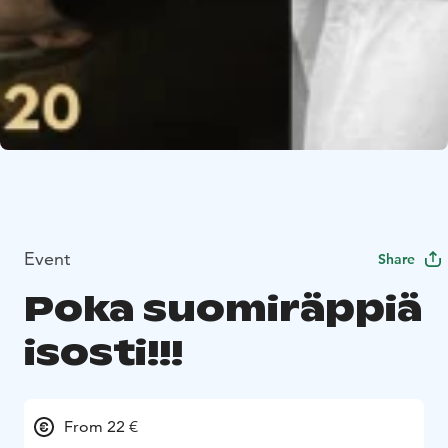
Event
Share
Poka suomiräppiä
isosti!!!
From 22 €