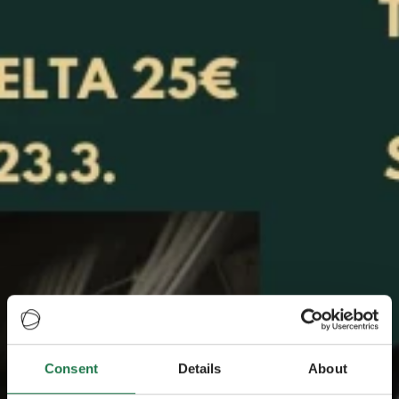
Consent
Details
About