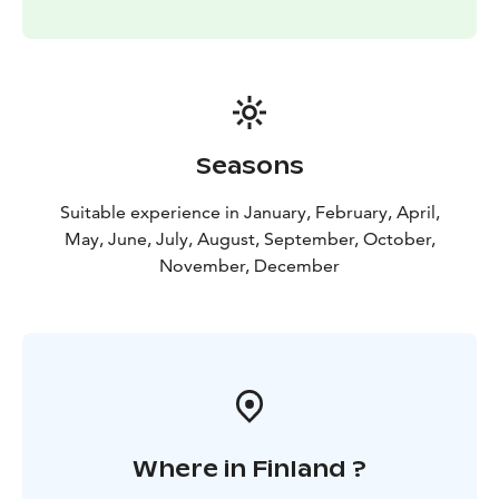
Seasons
Suitable experience in January, February, April,
May, June, July, August, September, October,
November, December
Where in Finland ?