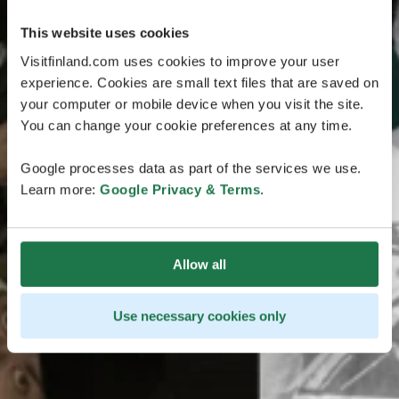
This website uses cookies
Visitfinland.com uses cookies to improve your user
experience. Cookies are small text files that are saved on
your computer or mobile device when you visit the site.
You can change your cookie preferences at any time.
Google processes data as part of the services we use.
Learn more:
Google Privacy & Terms
.
Allow all
Use necessary cookies only