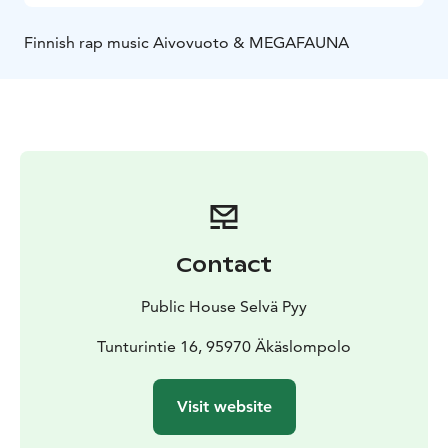
Finnish rap music Aivovuoto & MEGAFAUNA
Contact
Public House Selvä Pyy
Tunturintie 16, 95970 Äkäslompolo
Visit website